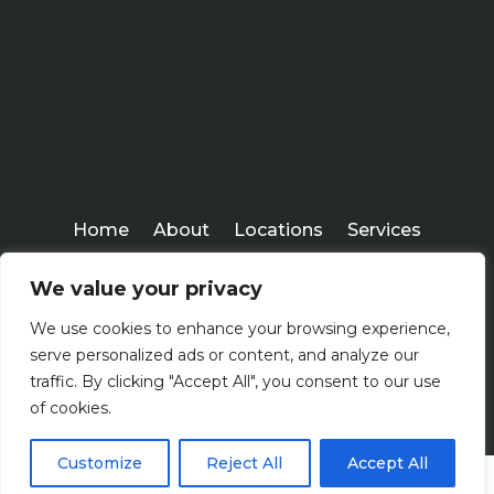
Home
About
Locations
Services
Workshops
Blogs
We value your privacy
Kenney Insurance Services
We use cookies to enhance your browsing experience,
Copyright ©
serve personalized ads or content, and analyze our
2026
traffic. By clicking "Accept All", you consent to our use
of cookies.
Customize
Reject All
Accept All