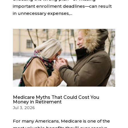
important enrollment deadlines—can result
in unnecessary expenses,...
Medicare Myths That Could Cost You
Money in Retirement
Jul 3, 2026
For many Americans, Medicare is one of the