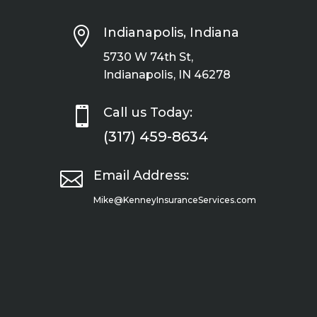

Indianapolis, Indiana
5730 W 74th St,
Indianapolis, IN 46278

Call us Today:
(317) 459-8634

Email Address:
Mike@KenneyInsuranceServices.com