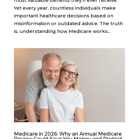
most valuable benefits they’ll ever receive.
Yet every year, countless individuals make
important healthcare decisions based on
misinformation or outdated advice. The truth
is, understanding how Medicare works...
Medicare in 2026: Why an Annual Medicare
Review Could Save You Money and Protect