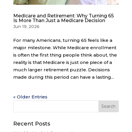
Medicare and Retirement: Why Turning 65
Is More Than Just a Medicare Decision
Jun 19, 2026
For many Americans, turning 65 feels like a
major milestone. While Medicare enrollment
is often the first thing people think about, the
reality is that Medicare is just one piece of a
much larger retirement puzzle. Decisions
made during this period can have a lasting...
« Older Entries
Recent Posts