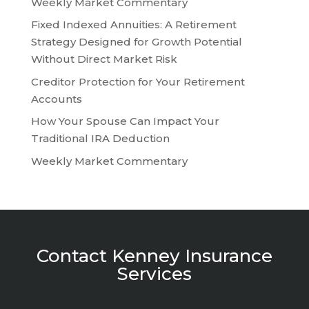
Weekly Market Commentary
Fixed Indexed Annuities: A Retirement
Strategy Designed for Growth Potential
Without Direct Market Risk
Creditor Protection for Your Retirement
Accounts
How Your Spouse Can Impact Your
Traditional IRA Deduction
Weekly Market Commentary
Contact Kenney Insurance
Services