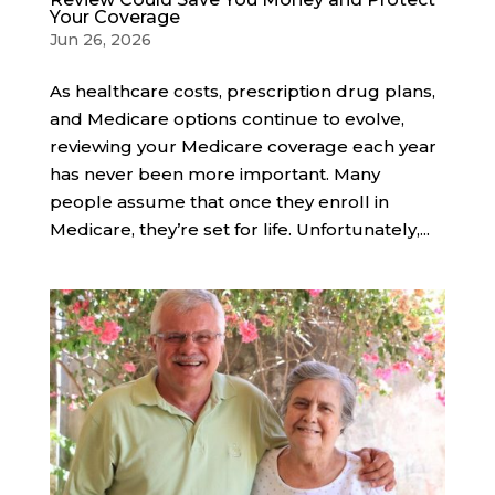
Your Coverage
Jun 26, 2026
As healthcare costs, prescription drug plans,
and Medicare options continue to evolve,
reviewing your Medicare coverage each year
has never been more important. Many
people assume that once they enroll in
Medicare, they’re set for life. Unfortunately,...