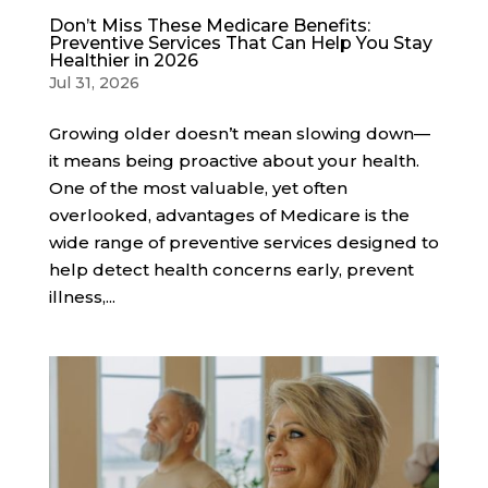
Don’t Miss These Medicare Benefits:
Preventive Services That Can Help You Stay
Healthier in 2026
Jul 31, 2026
Growing older doesn’t mean slowing down—
it means being proactive about your health.
One of the most valuable, yet often
overlooked, advantages of Medicare is the
wide range of preventive services designed to
help detect health concerns early, prevent
illness,...