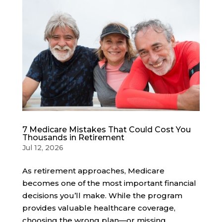
7 Medicare Mistakes That Could Cost You
Thousands in Retirement
Jul 12, 2026
As retirement approaches, Medicare
becomes one of the most important financial
decisions you’ll make. While the program
provides valuable healthcare coverage,
choosing the wrong plan—or missing