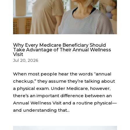
Why Every Medicare Beneficiary Should
Take Advantage of Their Annual Wellness
Visit
Jul 20, 2026
When most people hear the words “annual
checkup,” they assume they’re talking about
a physical exam. Under Medicare, however,
there’s an important difference between an
Annual Wellness Visit and a routine physical—
and understanding that...