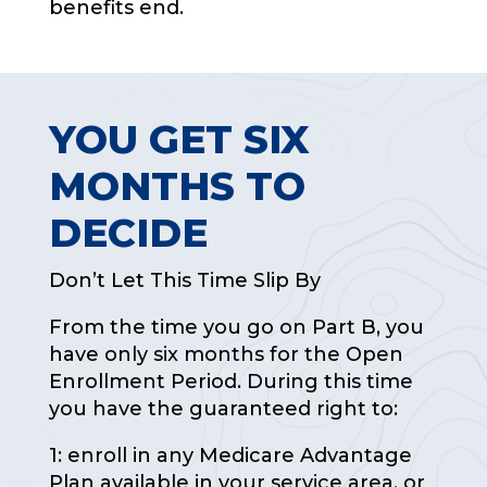
benefits end.
YOU GET SIX
MONTHS TO
DECIDE
Don’t Let This Time Slip By
From the time you go on Part B, you
have only six months for the Open
Enrollment Period. During this time
you have the guaranteed right to:
1: enroll in any Medicare Advantage
Plan available in your service area, or