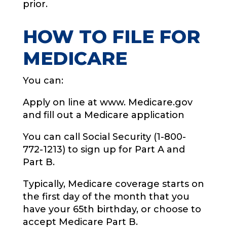
prior.
HOW TO FILE FOR
MEDICARE
You can:
Apply on line at www. Medicare.gov
and fill out a Medicare application
You can call Social Security (1-800-
772-1213) to sign up for Part A and
Part B.
Typically, Medicare coverage starts on
the first day of the month that you
have your 65th birthday, or choose to
accept Medicare Part B.