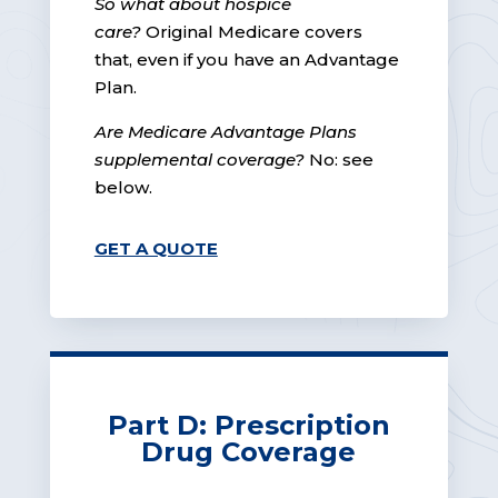
So what about hospice
care?
Original Medicare covers
that, even if you have an Advantage
Plan.
Are Medicare Advantage Plans
supplemental coverage?
No: see
below.
GET A QUOTE
Part D: Prescription
Drug Coverage