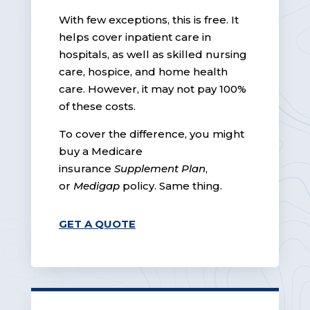
With few exceptions, this is free. It
helps cover inpatient care in
hospitals, as well as skilled nursing
care, hospice, and home health
care. However, it may not pay 100%
of these costs.
To cover the difference, you might
buy a Medicare
insurance
Supplement Plan
,
or
Medigap
policy. Same thing.
GET A QUOTE