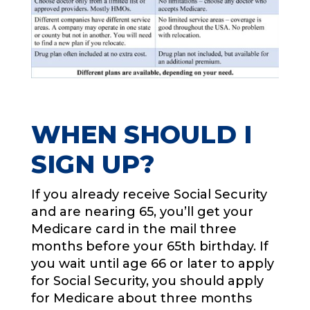
WHEN SHOULD I
SIGN UP?
If you already receive Social Security
and are nearing 65, you’ll get your
Medicare card in the mail three
months before your 65th birthday. If
you wait until age 66 or later to apply
for Social Security, you should apply
for Medicare about three months