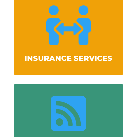

INSURANCE SERVICES
