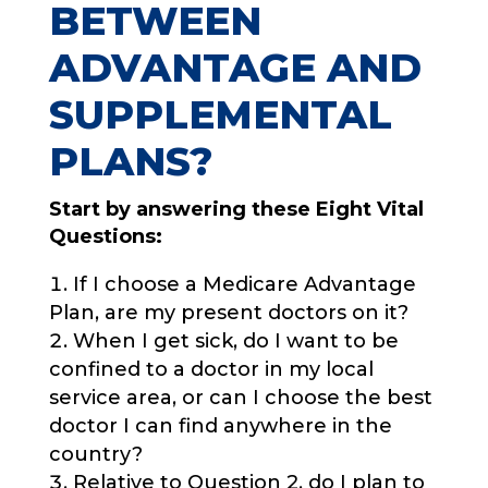
BETWEEN
ADVANTAGE AND
SUPPLEMENTAL
PLANS?
Start by answering these Eight Vital
Questions:
If I choose a Medicare Advantage
Plan, are my present doctors on it?
When I get sick, do I want to be
confined to a doctor in my local
service area, or can I choose the best
doctor I can find anywhere in the
country?
Relative to Question 2, do I plan to