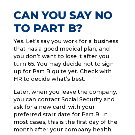
CAN YOU SAY NO
TO PART B?
Yes. Let’s say you work for a business
that has a good medical plan, and
you don’t want to lose it after you
turn 65. You may decide not to sign
up for Part B quite yet. Check with
HR to decide what’s best.
Later, when you leave the company,
you can contact Social Security and
ask for a new card, with your
preferred start date for Part B. In
most cases, this is the first day of the
month after your company health