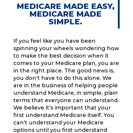
MEDICARE MADE EASY,
MEDICARE MADE
SIMPLE.
If you feel like you have been
spinning your wheels wondering how
to make the best decision when it
comes to your Medicare plan, you are
in the right place. The good news is,
you don’t have to do this alone. We
are in the business of helping people
understand Medicare, in simple, plain
terms that everyone can understand.
We believe it’s important that your
first understand Medicare itself. You
can’t understand your Medicare
options until you first understand