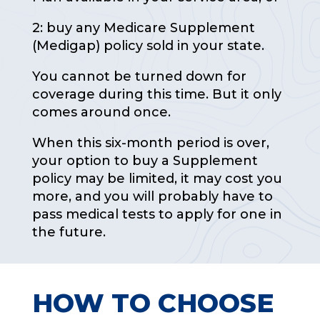
2: buy any Medicare Supplement
(Medigap) policy sold in your state.
You cannot be turned down for
coverage during this time. But it only
comes around once.
When this six-month period is over,
your option to buy a Supplement
policy may be limited, it may cost you
more, and you will probably have to
pass medical tests to apply for one in
the future.
HOW TO CHOOSE