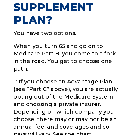
SUPPLEMENT
PLAN?
You have two options.
When you turn 65 and go on to
Medicare Part B, you come to a fork
in the road. You get to choose one
path:
1: If you choose an Advantage Plan
(see “Part C” above), you are actually
opting out of the Medicare System
and choosing a private insurer.
Depending on which company you
choose, there may or may not be an
annual fee, and coverages and co-
pays will vary. See the chart.