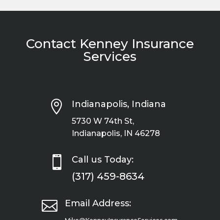
Contact Kenney Insurance
Services

Indianapolis, Indiana
5730 W 74th St,
Indianapolis, IN 46278

Call us Today:
(317) 459-8634

Email Address: