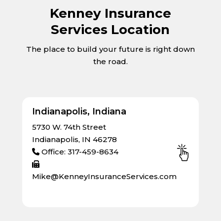
Kenney Insurance
Services Location
The place to build your future is right down
the road.
Indianapolis, Indiana
5730 W. 74th Street
Indianapolis, IN 46278
Office: 317-459-8634
Mike@KenneyInsuranceServices.com