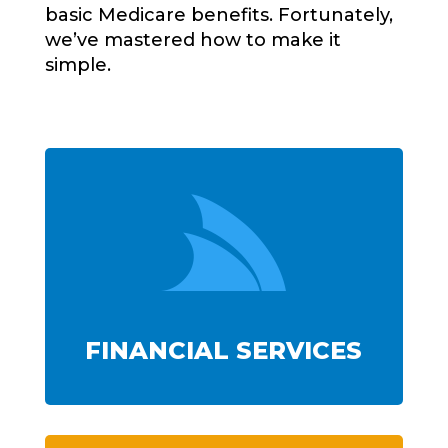
basic Medicare benefits. Fortunately,
we’ve mastered how to make it
simple.

FINANCIAL SERVICES