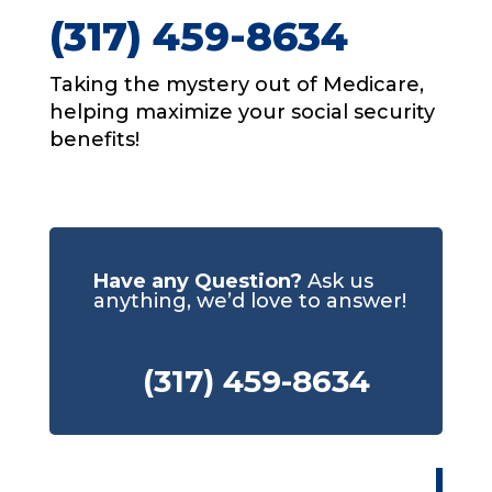
(317) 459-8634
Taking the mystery out of Medicare,
helping maximize your social security
benefits!
Have any Question?
Ask us
anything, we’d love to answer!
(317) 459-8634