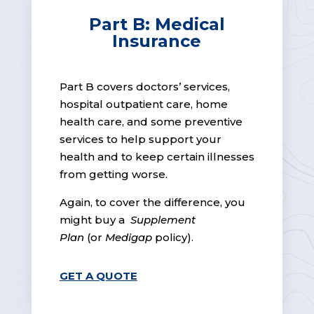
Part B: Medical
Insurance
Part B covers doctors’ services,
hospital outpatient care, home
health care, and some preventive
services to help support your
health and to keep certain illnesses
from getting worse.
Again, to cover the difference, you
might buy a
Supplement
Plan
(or
Medigap
policy).
GET A QUOTE