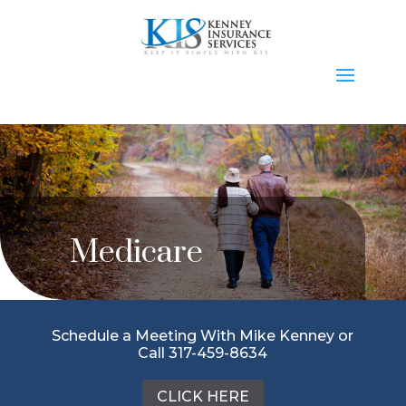
Medicare
Schedule a Meeting With Mike Kenney or
Call 317-459-8634
CLICK HERE