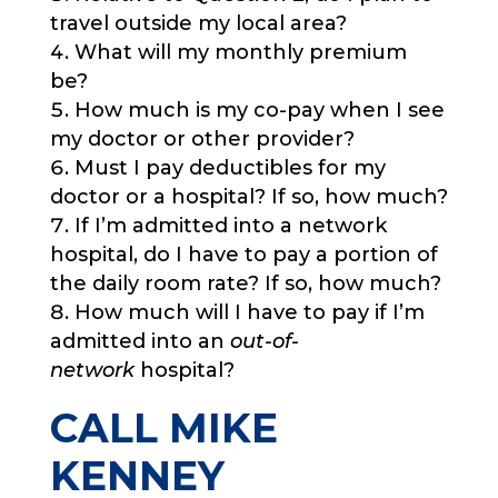
travel outside my local area?
What will my monthly premium
be?
How much is my co-pay when I see
my doctor or other provider?
Must I pay deductibles for my
doctor or a hospital? If so, how much?
If I’m admitted into a network
hospital, do I have to pay a portion of
the daily room rate? If so, how much?
How much will I have to pay if I’m
admitted into an
out-of-
network
hospital?
CALL MIKE
KENNEY