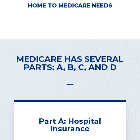
HOME TO MEDICARE NEEDS
FREE CONSOLATION
MEDICARE HAS SEVERAL
PARTS: A, B, C, AND D
Part A: Hospital
Insurance