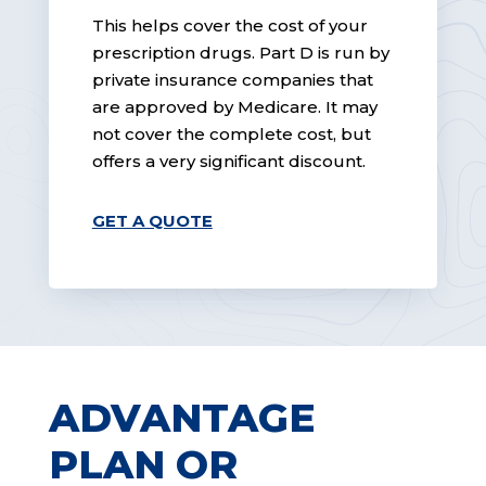
This helps cover the cost of your
prescription drugs. Part D is run by
private insurance companies that
are approved by Medicare. It may
not cover the complete cost, but
offers a very significant discount.
GET A QUOTE
ADVANTAGE
PLAN OR