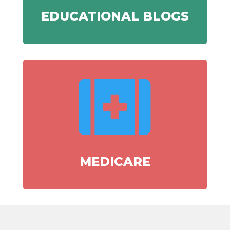
EDUCATIONAL BLOGS

MEDICARE