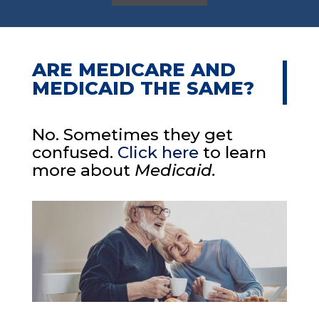
ARE MEDICARE AND
MEDICAID THE SAME?
No. Sometimes they get
confused.
Click here
to learn
more about
Medicaid.