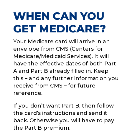
WHEN CAN YOU
GET MEDICARE?
Your Medicare card will arrive in an
envelope from CMS (Centers for
Medicare/Medicaid Services). It will
have the effective dates of both Part
A and Part B already filled in. Keep
this – and any further information you
receive from CMS – for future
reference.
If you don’t want Part B, then follow
the card’s instructions and send it
back. Otherwise you will have to pay
the Part B premium.