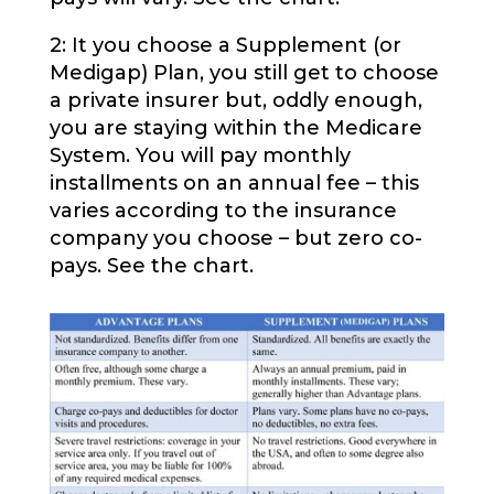
2: It you choose a Supplement (or
Medigap) Plan, you still get to choose
a private insurer but, oddly enough,
you are staying within the Medicare
System. You will pay monthly
installments on an annual fee – this
varies according to the insurance
company you choose – but zero co-
pays. See the chart.