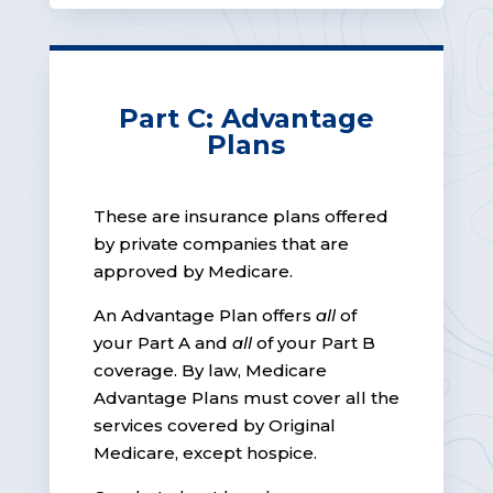
Part C: Advantage
Plans
These are insurance plans offered
by private companies that are
approved by Medicare.
An Advantage Plan offers
all
of
your Part A and
all
of your Part B
coverage. By law, Medicare
Advantage Plans must cover all the
services covered by Original
Medicare, except hospice.