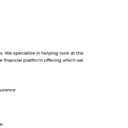
s. We specialize in helping look at the
financial platform offering which we
surance
ce