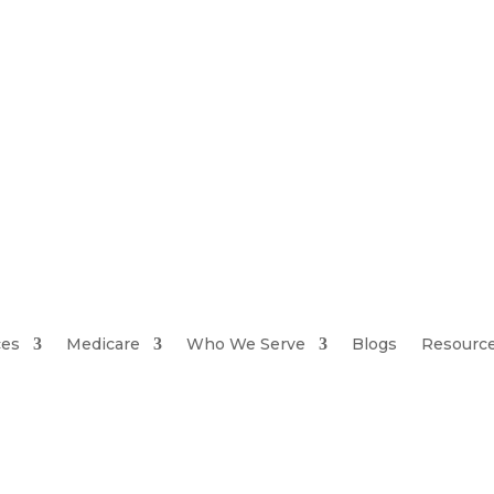
ces
Medicare
Who We Serve
Blogs
Resourc