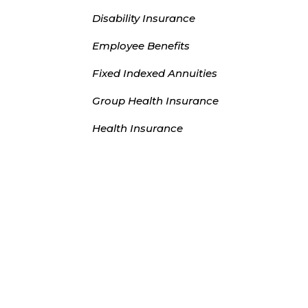
Disability Insurance
Employee Benefits
Fixed Indexed Annuities
Group Health Insurance
Health Insurance