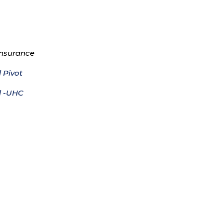
Insurance
 Pivot
l -UHC