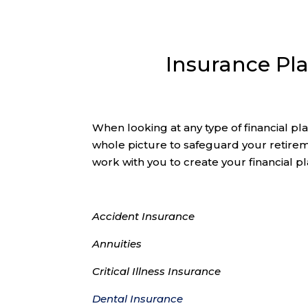
Insurance Pl
When looking at any type of financial pl
whole picture to safeguard your retire
work with you to create your financial pl
Accident Insurance
Annuities
Critical Illness Insurance
Dental Insurance