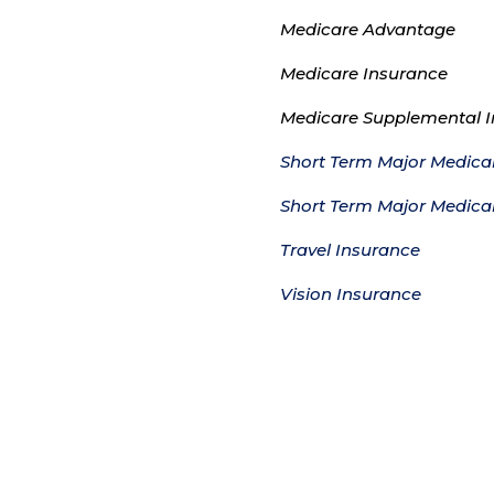
Medicare Advantage
Medicare Insurance
Medicare Supplemental 
Short Term Major Medical
Short Term Major Medica
Travel Insurance
Vision Insurance