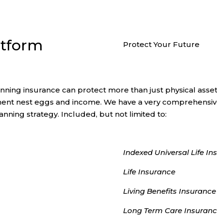
atform
Protect Your Future
anning insurance can protect more than just physical asset
ment nest eggs and income. We have a very comprehensive 
anning strategy. Included, but not limited to:
Indexed Universal Life In
Life Insurance
Living Benefits Insurance
Long Term Care Insuran