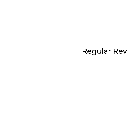
Regular Rev
Your life will change. And your plan must
regular plan reviews we check for progr
information, and address any information 
support team is here for you to get yo
when you need them. Regular plan revie
of doing it the right way.