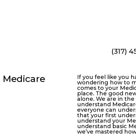
(317) 
ing, we’d love to answer!
, Medicare
If you feel like you
wondering how to ma
comes to your Medica
place. The good news
alone. We are in the
understand Medicare,
everyone can unders
that your first under
understand your Medi
understand basic Med
we’ve mastered how 