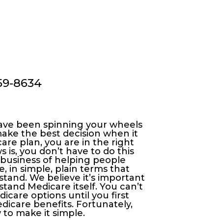
459-8634
 have been spinning your wheels
ke the best decision when it
re plan, you are in the right
 is, you don’t have to do this
 business of helping people
 in simple, plain terms that
tand. We believe it’s important
stand Medicare itself. You can’t
care options until you first
icare benefits. Fortunately,
to make it simple.