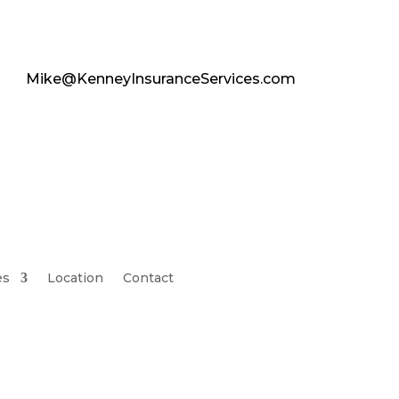
Mike@KenneyInsuranceServices.com
es
Location
Contact