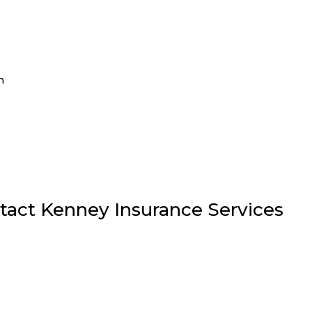
m
tact Kenney Insurance Services
6278