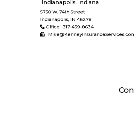
Indianapolis, Indiana
5730 W. 74th Street
Indianapolis, IN 46278
Office: 317-459-8634
Mike@KenneyInsuranceServices.co
Con

Indianapolis, Indiana
5730 W 74th St, Indianapolis, IN 4