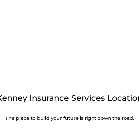
urance Services
Educational Blogs
Kenney Insurance Services Locatio
The place to build your future is right down the road.