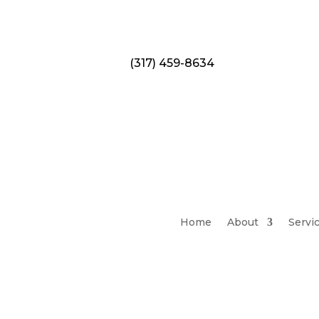
(317) 459-8634
Home
About
Servi