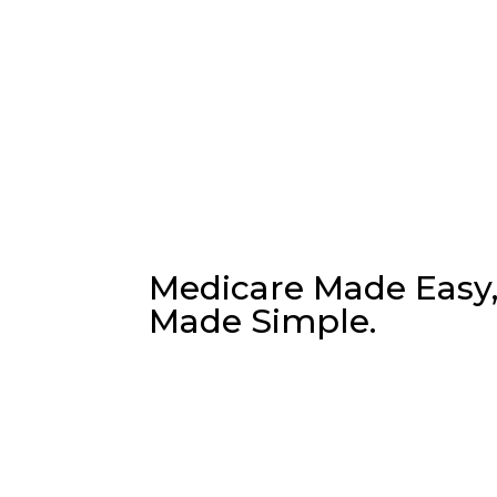
Have any Question?
Ask us anyth
Medicare Made Easy
Made Simple.