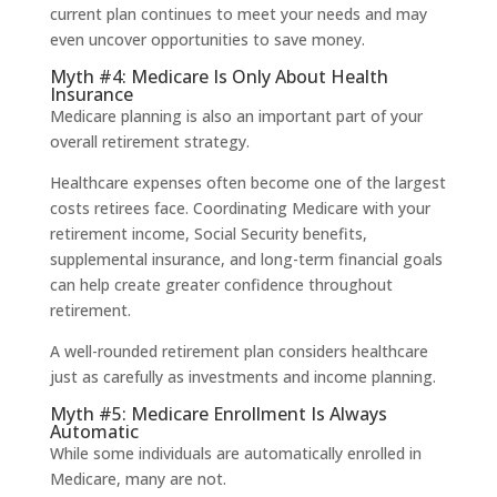
current plan continues to meet your needs and may
even uncover opportunities to save money.
Myth #4: Medicare Is Only About Health
Insurance
Medicare planning is also an important part of your
overall retirement strategy.
Healthcare expenses often become one of the largest
costs retirees face. Coordinating Medicare with your
retirement income, Social Security benefits,
supplemental insurance, and long-term financial goals
can help create greater confidence throughout
retirement.
A well-rounded retirement plan considers healthcare
just as carefully as investments and income planning.
Myth #5: Medicare Enrollment Is Always
Automatic
While some individuals are automatically enrolled in
Medicare, many are not.