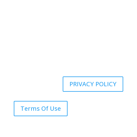
Kenney Insurance Services
Copyright ©
2026
PRIVACY POLICY
Terms Of Use