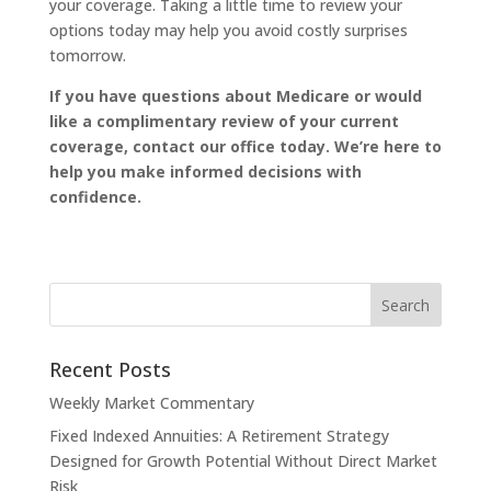
your coverage. Taking a little time to review your
options today may help you avoid costly surprises
tomorrow.
If you have questions about Medicare or would
like a complimentary review of your current
coverage, contact our office today. We’re here to
help you make informed decisions with
confidence.
Recent Posts
Weekly Market Commentary
Fixed Indexed Annuities: A Retirement Strategy
Designed for Growth Potential Without Direct Market
Risk