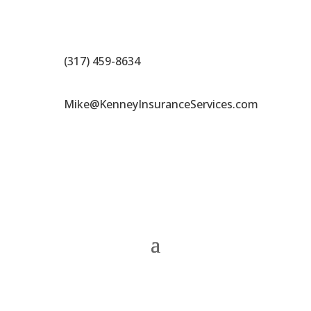
(317) 459-8634
Mike@KenneyInsuranceServices.com