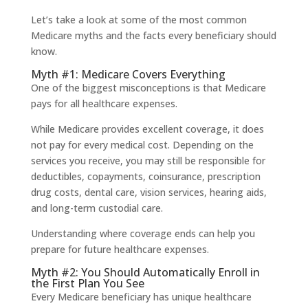
Let’s take a look at some of the most common
Medicare myths and the facts every beneficiary should
know.
Myth #1: Medicare Covers Everything
One of the biggest misconceptions is that Medicare
pays for all healthcare expenses.
While Medicare provides excellent coverage, it does
not pay for every medical cost. Depending on the
services you receive, you may still be responsible for
deductibles, copayments, coinsurance, prescription
drug costs, dental care, vision services, hearing aids,
and long-term custodial care.
Understanding where coverage ends can help you
prepare for future healthcare expenses.
Myth #2: You Should Automatically Enroll in
the First Plan You See
Every Medicare beneficiary has unique healthcare