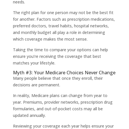
needs.
The right plan for one person may not be the best fit
for another. Factors such as prescription medications,
preferred doctors, travel habits, hospital networks,
and monthly budget all play a role in determining
which coverage makes the most sense.
Taking the time to compare your options can help
ensure you’re receiving the coverage that best
matches your lifestyle.
Myth #3: Your Medicare Choices Never Change
Many people believe that once they enroll, their
decisions are permanent.
In reality, Medicare plans can change from year to
year. Premiums, provider networks, prescription drug
formularies, and out-of-pocket costs may all be
updated annually.
Reviewing your coverage each year helps ensure your