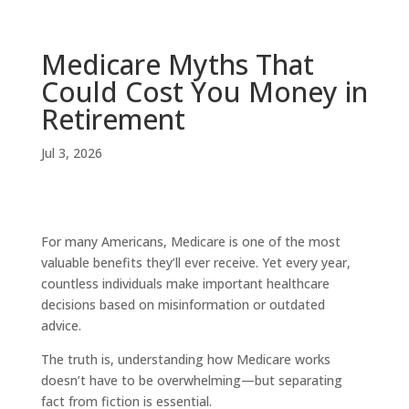
Medicare Myths That
Could Cost You Money in
Retirement
Jul 3, 2026
For many Americans, Medicare is one of the most
valuable benefits they’ll ever receive. Yet every year,
countless individuals make important healthcare
decisions based on misinformation or outdated
advice.
The truth is, understanding how Medicare works
doesn’t have to be overwhelming—but separating
fact from fiction is essential.