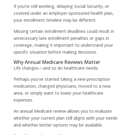
If you’re still working, delaying Social Security, or
covered under an employer-sponsored health plan,
your enrollment timeline may be different.
Missing certain enrollment deadlines could result in
unnecessary late enrollment penalties or gaps in
coverage, making it important to understand your
specific situation before making decisions.
Why Annual Medicare Reviews Matter
Life changes—and so do healthcare needs.
Perhaps you’ve started taking a new prescription
medication, changed physicians, moved to a new
area, or simply want to lower your healthcare
expenses.
An annual Medicare review allows you to evaluate
whether your current plan still aligns with your needs
and whether better options may be available.