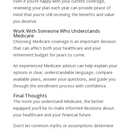
Even if you’re happy with your current coverage,
reviewing your plan each year can provide peace of
mind that you’re still receiving the benefits and value
you deserve.
Work With Someone Who Understands
Medicare
Choosing Medicare coverage is an important decision
that can affect both your healthcare and your
retirement budget for years to come.
An experienced Medicare advisor can help explain your
options in clear, understandable language, compare
available plans, answer your questions, and guide you
through the enrollment process with confidence.
Final Thoughts
The more you understand Medicare, the better
equipped you’ll be to make informed decisions about
your healthcare and your financial future.
Don’t let common myths or assumptions determine