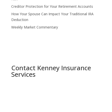
Creditor Protection for Your Retirement Accounts
How Your Spouse Can Impact Your Traditional IRA
Deduction
Weekly Market Commentary
Contact Kenney Insurance
Services
Indianapolis, Indiana

5730 W 74th St, Indianapolis, IN 46278