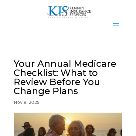
Your Annual Medicare
Checklist: What to
Review Before You
Change Plans
Nov 9, 2025