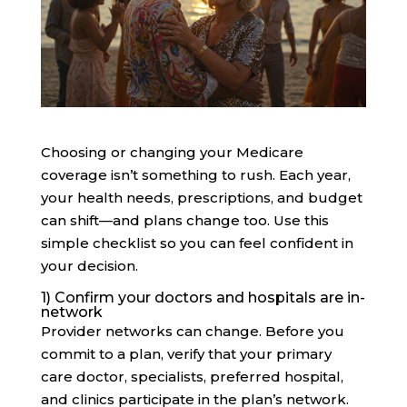
Choosing or changing your Medicare
coverage isn’t something to rush. Each year,
your health needs, prescriptions, and budget
can shift—and plans change too. Use this
simple checklist so you can feel confident in
your decision.
1) Confirm your doctors and hospitals are in-
network
Provider networks can change. Before you
commit to a plan, verify that your primary
care doctor, specialists, preferred hospital,
and clinics participate in the plan’s network.