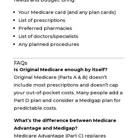
Your Medicare card (and any plan cards)
List of prescriptions
Preferred pharmacies
List of doctors/specialists
Any planned procedures
FAQs
Is Original Medicare enough by itself?
Original Medicare (Parts A & B) doesn’t
include most prescriptions and doesn’t cap
your out-of-pocket costs. Many people add a
Part D plan and consider a Medigap plan for
predictable costs.
What’s the difference between Medicare
Advantage and Medigap?
Medicare Advantage (Part C) replaces