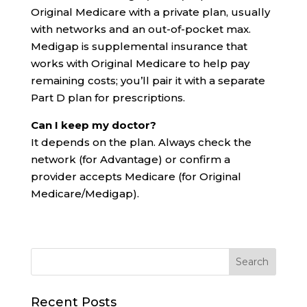
Original Medicare with a private plan, usually
with networks and an out-of-pocket max.
Medigap is supplemental insurance that
works with Original Medicare to help pay
remaining costs; you’ll pair it with a separate
Part D plan for prescriptions.
Can I keep my doctor?
It depends on the plan. Always check the
network (for Advantage) or confirm a
provider accepts Medicare (for Original
Medicare/Medigap).
Recent Posts