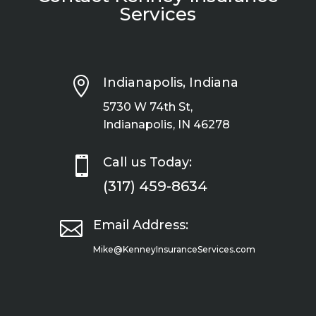
Services

Indianapolis, Indiana
5730 W 74th St,
Indianapolis, IN 46278

Call us Today:
(317) 459-8634

Email Address:
Mike@KenneyInsuranceServices.com