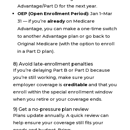
Advantage/Part D for the next year.
OEP (Open Enrollment Period):
Jan 1–Mar
31 — if you’re
already
on Medicare
Advantage, you can make a one-time switch
to another Advantage plan or go back to
Original Medicare (with the option to enroll
in a Part D plan).
8) Avoid late-enrollment penalties
If you’re delaying Part B or Part D because
you’re still working, make sure your
employer coverage is
creditable
and that you
enroll within the special enrollment window
when you retire or your coverage ends.
9) Get a no-pressure plan review
Plans update annually. A quick review can
help ensure your coverage still fits your
needs and budget. Bring: