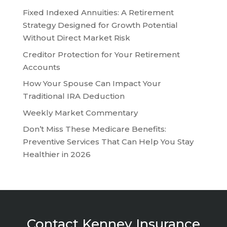
Fixed Indexed Annuities: A Retirement
Strategy Designed for Growth Potential
Without Direct Market Risk
Creditor Protection for Your Retirement
Accounts
How Your Spouse Can Impact Your
Traditional IRA Deduction
Weekly Market Commentary
Don’t Miss These Medicare Benefits:
Preventive Services That Can Help You Stay
Healthier in 2026
Contact Kenney Insurance