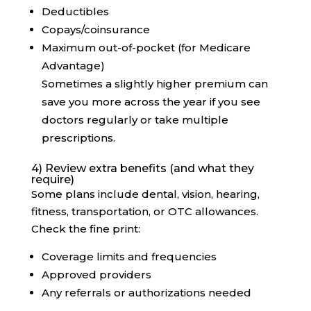
Deductibles
Copays/coinsurance
Maximum out-of-pocket (for Medicare
Advantage)
Sometimes a slightly higher premium can
save you more across the year if you see
doctors regularly or take multiple
prescriptions.
4) Review extra benefits (and what they
require)
Some plans include dental, vision, hearing,
fitness, transportation, or OTC allowances.
Check the fine print:
Coverage limits and frequencies
Approved providers
Any referrals or authorizations needed