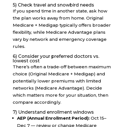
5) Check travel and snowbird needs
If you spend time in another state, ask how
the plan works away from home. Original
Medicare + Medigap typically offers broader
flexibility, while Medicare Advantage plans
vary by network and emergency coverage
rules.
6) Consider your preferred doctors vs.
lowest cost
There’s often a trade-off between maximum
choice (Original Medicare + Medigap) and
potentially lower premiums with limited
networks (Medicare Advantage). Decide
which matters more for your situation, then
compare accordingly.
7) Understand enrollment windows
AEP (Annual Enrollment Period):
Oct 15–
Dec 7 — review or change Medicare