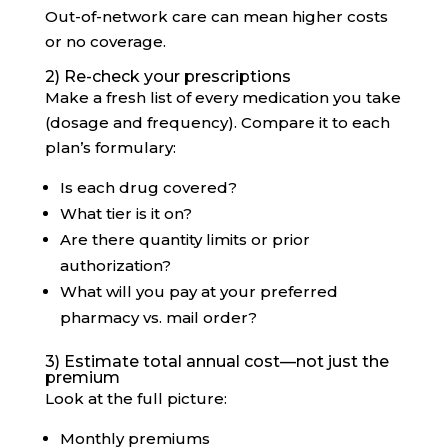
Out-of-network care can mean higher costs
or no coverage.
2) Re-check your prescriptions
Make a fresh list of every medication you take
(dosage and frequency). Compare it to each
plan’s formulary:
Is each drug covered?
What tier is it on?
Are there quantity limits or prior
authorization?
What will you pay at your preferred
pharmacy vs. mail order?
3) Estimate total annual cost—not just the
premium
Look at the full picture:
Monthly premiums