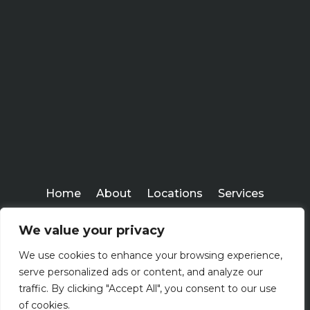
Home
About
Locations
Services
Workshops
Blogs
We value your privacy
Kenney Insurance Services
We use cookies to enhance your browsing experience,
Copyright ©
serve personalized ads or content, and analyze our
2026
traffic. By clicking "Accept All", you consent to our use
of cookies.