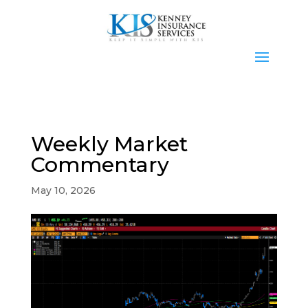
Weekly Market
Commentary
May 10, 2026