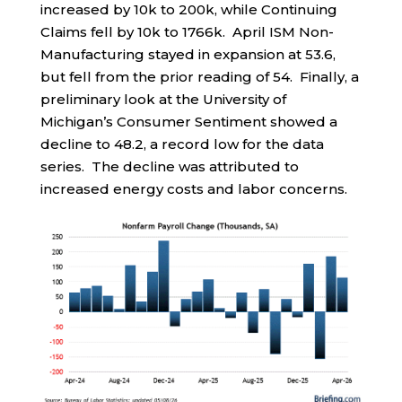
increased by 10k to 200k, while Continuing
Claims fell by 10k to 1766k. April ISM Non-
Manufacturing stayed in expansion at 53.6,
but fell from the prior reading of 54. Finally, a
preliminary look at the University of
Michigan’s Consumer Sentiment showed a
decline to 48.2, a record low for the data
series. The decline was attributed to
increased energy costs and labor concerns.