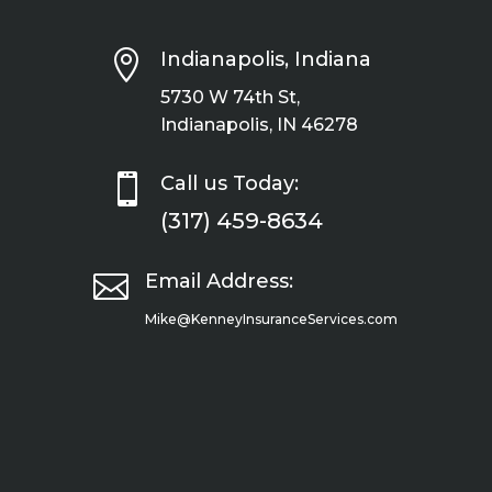

Indianapolis, Indiana
5730 W 74th St,
Indianapolis, IN 46278

Call us Today:
(317) 459-8634

Email Address:
Mike@KenneyInsuranceServices.com