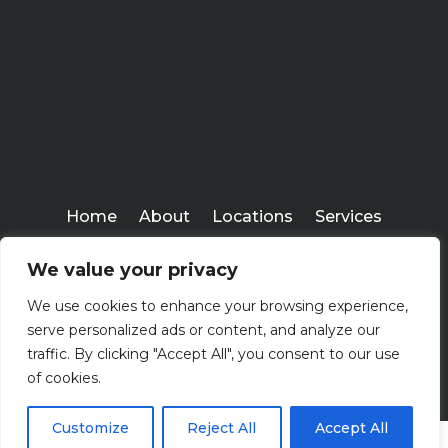
Home
About
Locations
Services
Workshops
Blogs
We value your privacy
Kenney Insurance Services
We use cookies to enhance your browsing experience,
Copyright ©
serve personalized ads or content, and analyze our
2026
traffic. By clicking "Accept All", you consent to our use
of cookies.
Customize
Reject All
Accept All