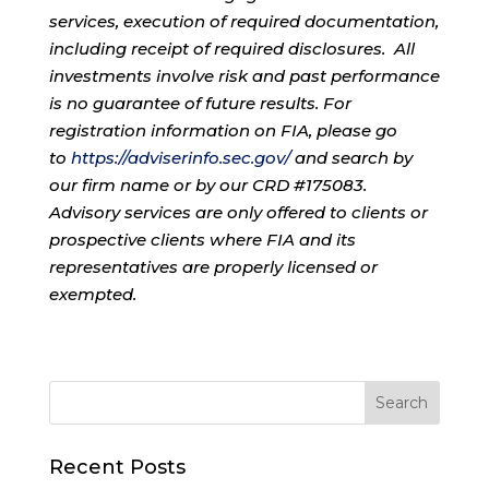
services, execution of required documentation,
including receipt of required disclosures. All
investments involve risk and past performance
is no guarantee of future results. For
registration information on FIA, please go
to
https://adviserinfo.sec.gov/
and search by
our firm name or by our CRD #175083.
Advisory services are only offered to clients or
prospective clients where FIA and its
representatives are properly licensed or
exempted.
Recent Posts