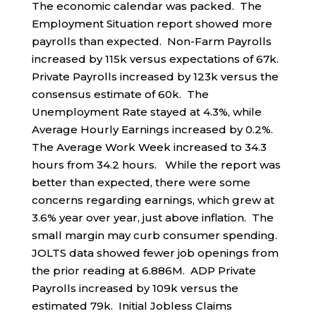
The economic calendar was packed. The
Employment Situation report showed more
payrolls than expected. Non-Farm Payrolls
increased by 115k versus expectations of 67k.
Private Payrolls increased by 123k versus the
consensus estimate of 60k. The
Unemployment Rate stayed at 4.3%, while
Average Hourly Earnings increased by 0.2%.
The Average Work Week increased to 34.3
hours from 34.2 hours. While the report was
better than expected, there were some
concerns regarding earnings, which grew at
3.6% year over year, just above inflation. The
small margin may curb consumer spending.
JOLTS data showed fewer job openings from
the prior reading at 6.886M. ADP Private
Payrolls increased by 109k versus the
estimated 79k. Initial Jobless Claims