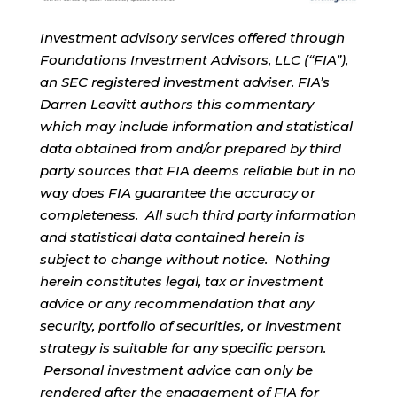
Investment advisory services offered through
Foundations Investment Advisors, LLC (“FIA”),
an SEC registered investment adviser. FIA’s
Darren Leavitt authors this commentary
which may include information and statistical
data obtained from and/or prepared by third
party sources that FIA deems reliable but in no
way does FIA guarantee the accuracy or
completeness. All such third party information
and statistical data contained herein is
subject to change without notice. Nothing
herein constitutes legal, tax or investment
advice or any recommendation that any
security, portfolio of securities, or investment
strategy is suitable for any specific person.
Personal investment advice can only be
rendered after the engagement of FIA for