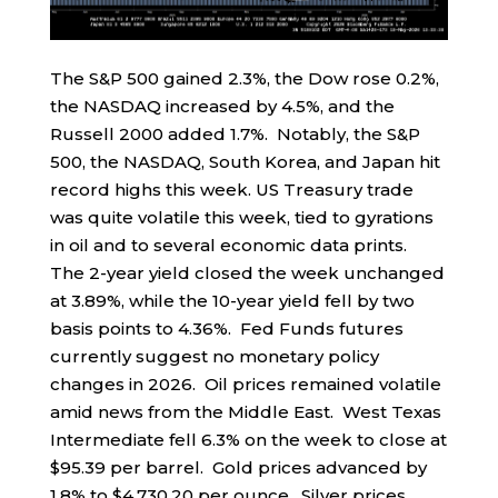
The S&P 500 gained 2.3%, the Dow rose 0.2%,
the NASDAQ increased by 4.5%, and the
Russell 2000 added 1.7%. Notably, the S&P
500, the NASDAQ, South Korea, and Japan hit
record highs this week. US Treasury trade
was quite volatile this week, tied to gyrations
in oil and to several economic data prints.
The 2-year yield closed the week unchanged
at 3.89%, while the 10-year yield fell by two
basis points to 4.36%. Fed Funds futures
currently suggest no monetary policy
changes in 2026. Oil prices remained volatile
amid news from the Middle East. West Texas
Intermediate fell 6.3% on the week to close at
$95.39 per barrel. Gold prices advanced by
1.8% to $4,730.20 per ounce. Silver prices