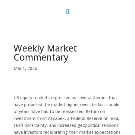
Weekly Market
Commentary
Mar 1, 2026
US equity markets regressed as several themes that
have propelled the market higher over the last couple
of years have had to be reassessed. Return on
investment from AI capex, a Federal Reserve on hold,
tariff uncertainty, and increased geopolitical tensions
have investors recalibrating their market expectations.