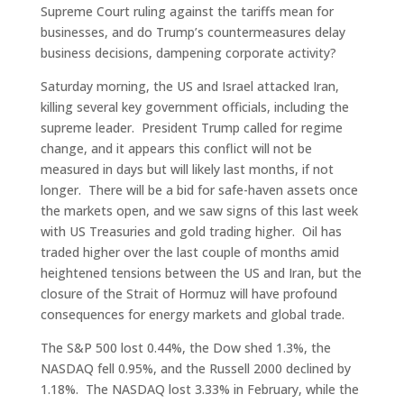
Supreme Court ruling against the tariffs mean for
businesses, and do Trump’s countermeasures delay
business decisions, dampening corporate activity?
Saturday morning, the US and Israel attacked Iran,
killing several key government officials, including the
supreme leader. President Trump called for regime
change, and it appears this conflict will not be
measured in days but will likely last months, if not
longer. There will be a bid for safe-haven assets once
the markets open, and we saw signs of this last week
with US Treasuries and gold trading higher. Oil has
traded higher over the last couple of months amid
heightened tensions between the US and Iran, but the
closure of the Strait of Hormuz will have profound
consequences for energy markets and global trade.
The S&P 500 lost 0.44%, the Dow shed 1.3%, the
NASDAQ fell 0.95%, and the Russell 2000 declined by
1.18%. The NASDAQ lost 3.33% in February, while the