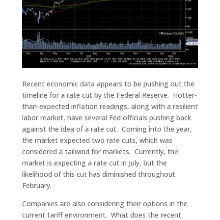
Recent economic data appears to be pushing out the
timeline for a rate cut by the Federal Reserve. Hotter-
than-expected inflation readings, along with a resilient
labor market, have several Fed officials pushing back
against the idea of a rate cut. Coming into the year,
the market expected two rate cuts, which was
considered a tailwind for markets. Currently, the
market is expecting a rate cut in July, but the
likelihood of this cut has diminished throughout
February.
Companies are also considering their options in the
current tariff environment. What does the recent