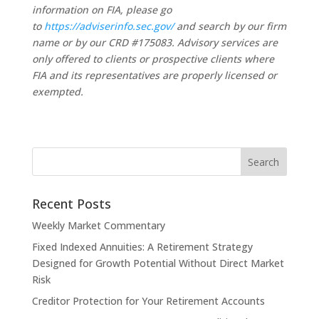
information on FIA, please go
to
https://adviserinfo.sec.gov/
and search by our firm
name or by our CRD #175083. Advisory services are
only offered to clients or prospective clients where
FIA and its representatives are properly licensed or
exempted.
Recent Posts
Weekly Market Commentary
Fixed Indexed Annuities: A Retirement Strategy
Designed for Growth Potential Without Direct Market
Risk
Creditor Protection for Your Retirement Accounts