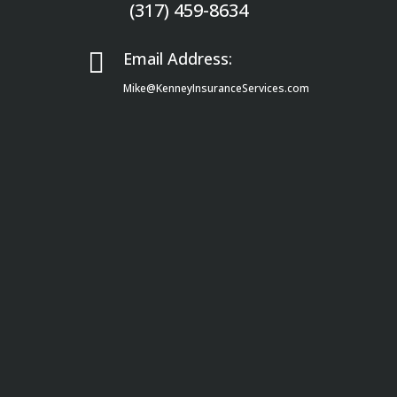
(317) 459-8634

Email Address:
Mike@KenneyInsuranceServices.com