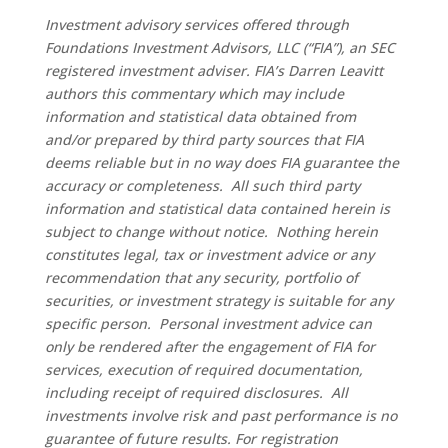
Investment advisory services offered through
Foundations Investment Advisors, LLC (“FIA”), an SEC
registered investment adviser. FIA’s Darren Leavitt
authors this commentary which may include
information and statistical data obtained from
and/or prepared by third party sources that FIA
deems reliable but in no way does FIA guarantee the
accuracy or completeness. All such third party
information and statistical data contained herein is
subject to change without notice. Nothing herein
constitutes legal, tax or investment advice or any
recommendation that any security, portfolio of
securities, or investment strategy is suitable for any
specific person. Personal investment advice can
only be rendered after the engagement of FIA for
services, execution of required documentation,
including receipt of required disclosures. All
investments involve risk and past performance is no
guarantee of future results. For registration