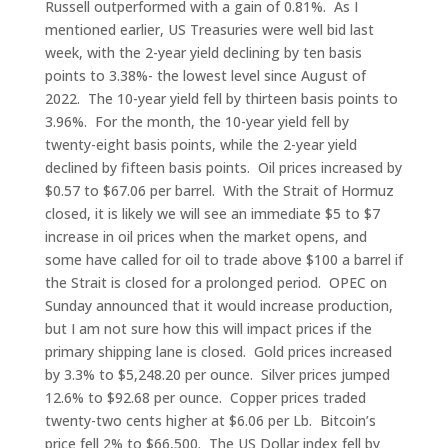
Russell outperformed with a gain of 0.81%. As I
mentioned earlier, US Treasuries were well bid last
week, with the 2-year yield declining by ten basis
points to 3.38%- the lowest level since August of
2022. The 10-year yield fell by thirteen basis points to
3.96%. For the month, the 10-year yield fell by
twenty-eight basis points, while the 2-year yield
declined by fifteen basis points. Oil prices increased by
$0.57 to $67.06 per barrel. With the Strait of Hormuz
closed, it is likely we will see an immediate $5 to $7
increase in oil prices when the market opens, and
some have called for oil to trade above $100 a barrel if
the Strait is closed for a prolonged period. OPEC on
Sunday announced that it would increase production,
but I am not sure how this will impact prices if the
primary shipping lane is closed. Gold prices increased
by 3.3% to $5,248.20 per ounce. Silver prices jumped
12.6% to $92.68 per ounce. Copper prices traded
twenty-two cents higher at $6.06 per Lb. Bitcoin’s
price fell 2% to $66,500. The US Dollar index fell by