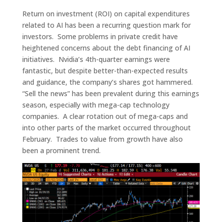
Return on investment (ROI) on capital expenditures
related to AI has been a recurring question mark for
investors. Some problems in private credit have
heightened concerns about the debt financing of AI
initiatives. Nvidia’s 4th-quarter earnings were
fantastic, but despite better-than-expected results
and guidance, the company’s shares got hammered.
“Sell the news” has been prevalent during this earnings
season, especially with mega-cap technology
companies. A clear rotation out of mega-caps and
into other parts of the market occurred throughout
February. Trades to value from growth have also
been a prominent trend.