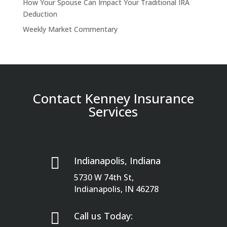
How Your Spouse Can Impact Your Traditional IRA
Deduction
Weekly Market Commentary
Contact Kenney Insurance
Services

Indianapolis, Indiana
5730 W 74th St,
Indianapolis, IN 46278

Call us Today: