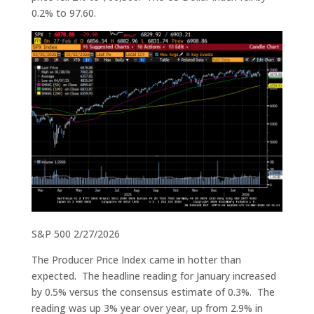
0.2% to 97.60.
S&P 500 2/27/2026
The Producer Price Index came in hotter than
expected. The headline reading for January increased
by 0.5% versus the consensus estimate of 0.3%. The
reading was up 3% year over year, up from 2.9% in