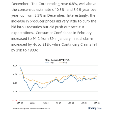
December. The Core reading rose 0.8%, well above
the consensus estimate of 0.3%, and 3.6% year over
year, up from 3.3% in December. Interestingly, the
increase in producer prices did very little to curb the
bid into Treasuries but did push out rate-cut
expectations. Consumer Confidence in February
increased to 91.2 from 89 in January. Initial claims
increased by 4k to 212k, while Continuing Claims fell
by 31k to 1833k.