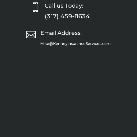

Call us Today:
(317) 459-8634

Email Address:
Mike@KenneyInsuranceServices.com