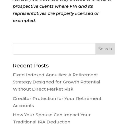
prospective clients where FIA and its
representatives are properly licensed or
exempted.
Recent Posts
Fixed Indexed Annuities: A Retirement
Strategy Designed for Growth Potential
Without Direct Market Risk
Creditor Protection for Your Retirement
Accounts
How Your Spouse Can Impact Your
Traditional IRA Deduction