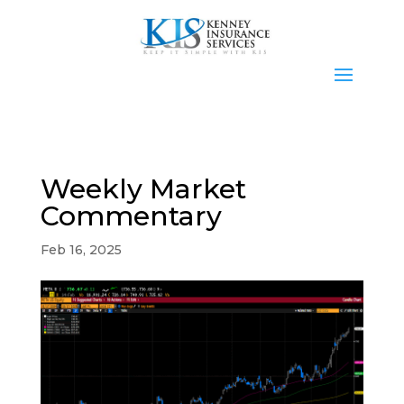
Weekly Market
Commentary
Feb 16, 2025