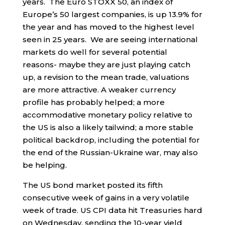
years. The Euro STOXX 50, an index of
Europe’s 50 largest companies, is up 13.9% for
the year and has moved to the highest level
seen in 25 years. We are seeing international
markets do well for several potential
reasons- maybe they are just playing catch
up, a revision to the mean trade, valuations
are more attractive. A weaker currency
profile has probably helped; a more
accommodative monetary policy relative to
the US is also a likely tailwind; a more stable
political backdrop, including the potential for
the end of the Russian-Ukraine war, may also
be helping.
The US bond market posted its fifth
consecutive week of gains in a very volatile
week of trade. US CPI data hit Treasuries hard
on Wednesday, sending the 10-year yield