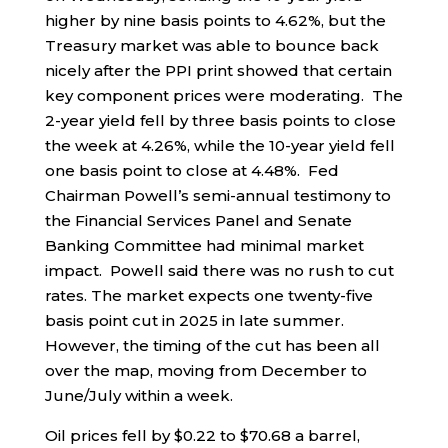
higher by nine basis points to 4.62%, but the
Treasury market was able to bounce back
nicely after the PPI print showed that certain
key component prices were moderating. The
2-year yield fell by three basis points to close
the week at 4.26%, while the 10-year yield fell
one basis point to close at 4.48%. Fed
Chairman Powell’s semi-annual testimony to
the Financial Services Panel and Senate
Banking Committee had minimal market
impact. Powell said there was no rush to cut
rates. The market expects one twenty-five
basis point cut in 2025 in late summer.
However, the timing of the cut has been all
over the map, moving from December to
June/July within a week.
Oil prices fell by $0.22 to $70.68 a barrel,