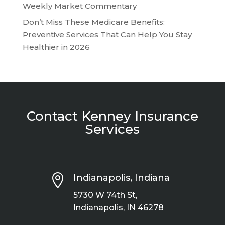
Weekly Market Commentary
Don’t Miss These Medicare Benefits:
Preventive Services That Can Help You Stay
Healthier in 2026
Contact Kenney Insurance
Services

Indianapolis, Indiana
5730 W 74th St,
Indianapolis, IN 46278