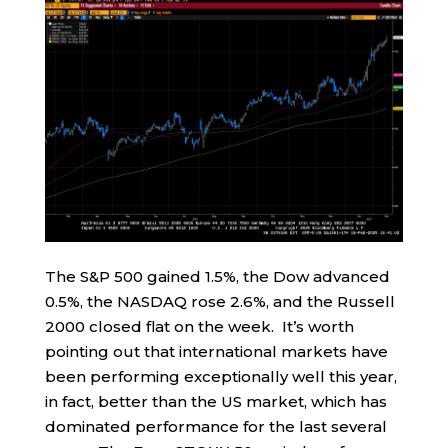
The S&P 500 gained 1.5%, the Dow advanced
0.5%, the NASDAQ rose 2.6%, and the Russell
2000 closed flat on the week. It’s worth
pointing out that international markets have
been performing exceptionally well this year,
in fact, better than the US market, which has
dominated performance for the last several