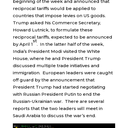
beginning of the week and announced that
reciprocal tariffs would be applied to
countries that impose levies on US goods.
Trump asked his Commerce Secretary,
Howard Lutnick, to formulate these
reciprocal tariffs, expected to be announced
st
by April 1
. In the latter half of the week,
India’s President Modi visited the White
House, where he and President Trump
discussed multiple trade initiatives and
immigration. European leaders were caught
off guard by the announcement that
President Trump had started negotiating
with Russian President Putin to end the
Russian-Ukrainian war. There are several
reports that the two leaders will meet in
Saudi Arabia to discuss the war’s end.