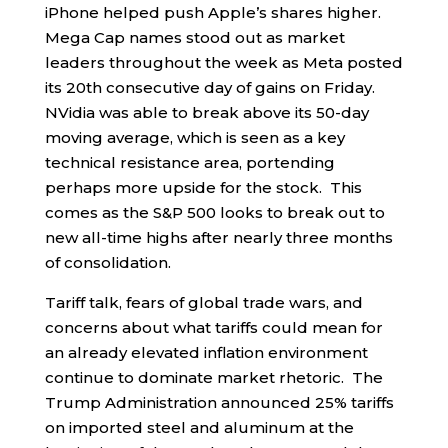
iPhone helped push Apple’s shares higher.
Mega Cap names stood out as market
leaders throughout the week as Meta posted
its 20th consecutive day of gains on Friday.
NVidia was able to break above its 50-day
moving average, which is seen as a key
technical resistance area, portending
perhaps more upside for the stock. This
comes as the S&P 500 looks to break out to
new all-time highs after nearly three months
of consolidation.
Tariff talk, fears of global trade wars, and
concerns about what tariffs could mean for
an already elevated inflation environment
continue to dominate market rhetoric. The
Trump Administration announced 25% tariffs
on imported steel and aluminum at the