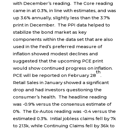
with December’s reading. The Core reading
came in at 0.3%, in line with estimates, and was
up 3.6% annually, slightly less than the 3.7%
print in December. The PPI data helped to
stabilize the bond market as key
components within the data set that are also
used in the Fed’s preferred measure of
inflation showed modest declines and
suggested that the upcoming PCE print
would show continued progress on inflation.
th
PCE will be reported on February 28
.
Retail Sales in January showed a significant
drop and had investors questioning the
consumer’s health. The headline reading
was -0.9% versus the consensus estimate of
0%. The Ex-Autos reading was -0.4 versus the
estimated 0.3%. Initial jobless claims fell by 7k
to 213k, while Continuing Claims fell by 36k to