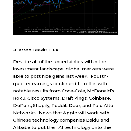
-Darren Leavitt, CFA
Despite all of the uncertainties within the
investment landscape, global markets were
able to post nice gains last week. Fourth-
quarter earnings continued to roll in with
notable results from Coca-Cola, McDonald’s,
Roku, Cisco Systems, Draft Kings, Coinbase,
DuPont, Shopify, Reddit, Deer, and Palo Alto
Networks. News that Apple will work with
Chinese technology companies Baidu and
Alibaba to put their AI technology onto the