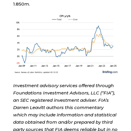
1.850m.
Investment advisory services offered through
Foundations Investment Advisors, LLC (“FIA”),
an SEC registered investment adviser. FIA’s
Darren Leavitt authors this commentary
which may include information and statistical
data obtained from and/or prepared by third
party sources that FIA deems reliable but in no