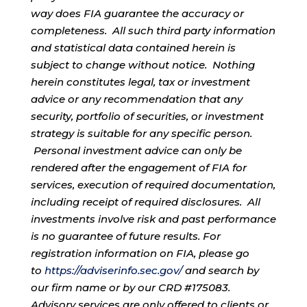
way does FIA guarantee the accuracy or
completeness. All such third party information
and statistical data contained herein is
subject to change without notice. Nothing
herein constitutes legal, tax or investment
advice or any recommendation that any
security, portfolio of securities, or investment
strategy is suitable for any specific person.
Personal investment advice can only be
rendered after the engagement of FIA for
services, execution of required documentation,
including receipt of required disclosures. All
investments involve risk and past performance
is no guarantee of future results. For
registration information on FIA, please go
to
https://adviserinfo.sec.gov/
and search by
our firm name or by our CRD #175083.
Advisory services are only offered to clients or