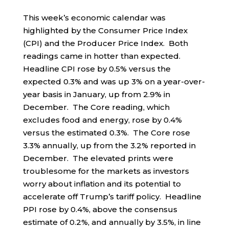
This week’s economic calendar was
highlighted by the Consumer Price Index
(CPI) and the Producer Price Index. Both
readings came in hotter than expected.
Headline CPI rose by 0.5% versus the
expected 0.3% and was up 3% on a year-over-
year basis in January, up from 2.9% in
December. The Core reading, which
excludes food and energy, rose by 0.4%
versus the estimated 0.3%. The Core rose
3.3% annually, up from the 3.2% reported in
December. The elevated prints were
troublesome for the markets as investors
worry about inflation and its potential to
accelerate off Trump’s tariff policy. Headline
PPI rose by 0.4%, above the consensus
estimate of 0.2%, and annually by 3.5%, in line