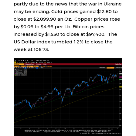
partly due to the news that the war in Ukraine
may be ending. Gold prices gained $12.80 to
close at $2,899.90 an Oz. Copper prices rose
by $0.06 to $4.66 per Lb. Bitcoin prices
increased by $1,550 to close at $97,400. The
US Dollar index tumbled 1.2% to close the
week at 106.73.