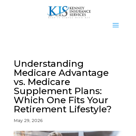
Understanding
Medicare Advantage
vs. Medicare
Supplement Plans:
Which One Fits Your
Retirement Lifestyle?
May 29, 2026