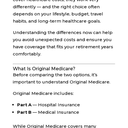
differently — and the right choice often
depends on your lifestyle, budget, travel
habits, and long-term healthcare goals.
Understanding the differences now can help
you avoid unexpected costs and ensure you
have coverage that fits your retirement years
comfortably.
What Is Original Medicare?
Before comparing the two options, it’s
important to understand Original Medicare.
Original Medicare includes:
Part A
— Hospital Insurance
Part B
— Medical Insurance
While Original Medicare covers many