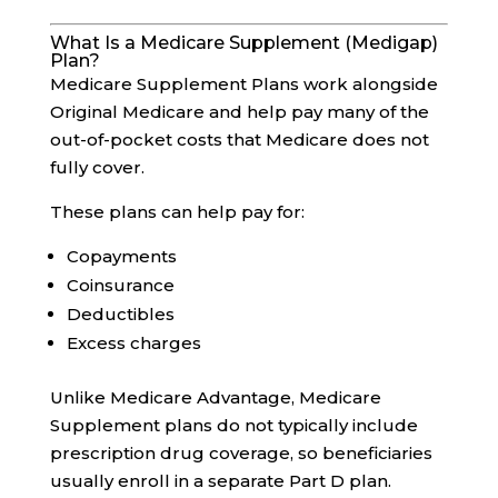
What Is a Medicare Supplement (Medigap)
Plan?
Medicare Supplement Plans work alongside
Original Medicare and help pay many of the
out-of-pocket costs that Medicare does not
fully cover.
These plans can help pay for:
Copayments
Coinsurance
Deductibles
Excess charges
Unlike Medicare Advantage, Medicare
Supplement plans do not typically include
prescription drug coverage, so beneficiaries
usually enroll in a separate Part D plan.