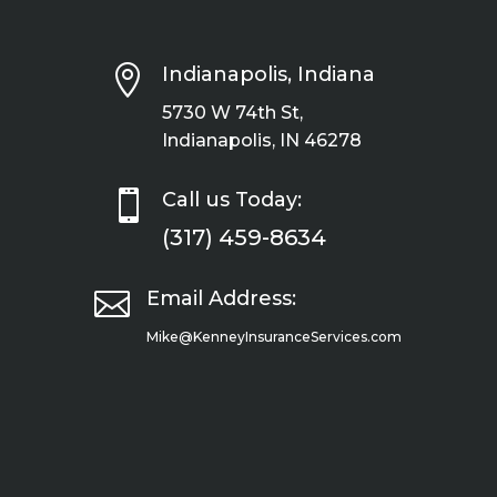

Indianapolis, Indiana
5730 W 74th St,
Indianapolis, IN 46278

Call us Today:
(317) 459-8634

Email Address:
Mike@KenneyInsuranceServices.com