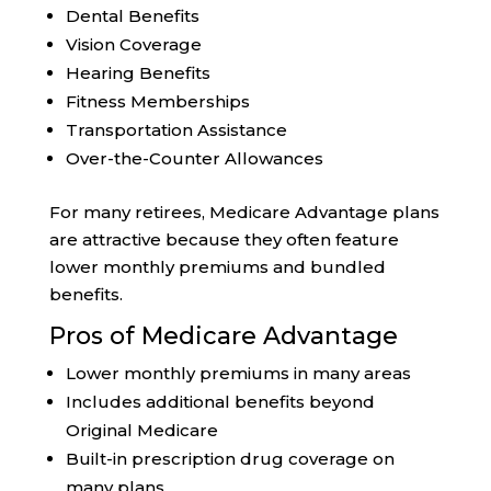
Dental Benefits
Vision Coverage
Hearing Benefits
Fitness Memberships
Transportation Assistance
Over-the-Counter Allowances
For many retirees, Medicare Advantage plans
are attractive because they often feature
lower monthly premiums and bundled
benefits.
Pros of Medicare Advantage
Lower monthly premiums in many areas
Includes additional benefits beyond
Original Medicare
Built-in prescription drug coverage on
many plans