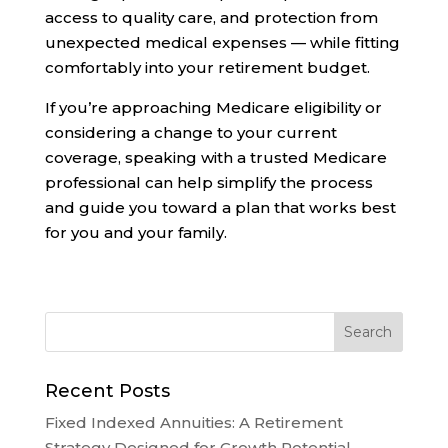
access to quality care, and protection from
unexpected medical expenses — while fitting
comfortably into your retirement budget.
If you’re approaching Medicare eligibility or
considering a change to your current
coverage, speaking with a trusted Medicare
professional can help simplify the process
and guide you toward a plan that works best
for you and your family.
Recent Posts
Fixed Indexed Annuities: A Retirement
Strategy Designed for Growth Potential