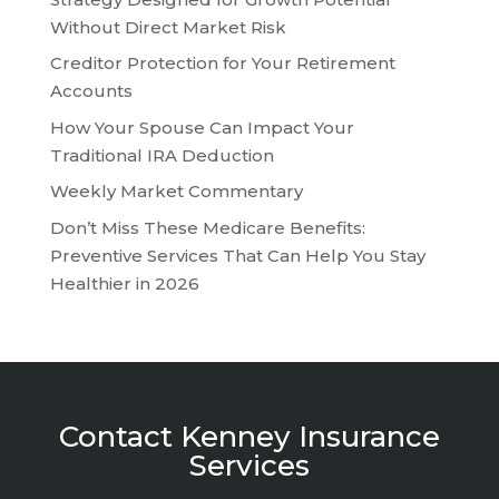
Without Direct Market Risk
Creditor Protection for Your Retirement
Accounts
How Your Spouse Can Impact Your
Traditional IRA Deduction
Weekly Market Commentary
Don’t Miss These Medicare Benefits:
Preventive Services That Can Help You Stay
Healthier in 2026
Contact Kenney Insurance
Services