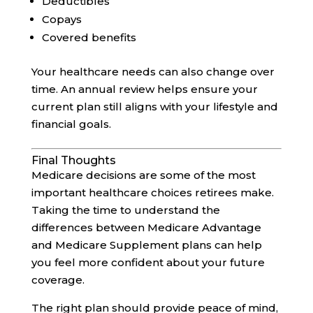
Deductibles
Copays
Covered benefits
Your healthcare needs can also change over
time. An annual review helps ensure your
current plan still aligns with your lifestyle and
financial goals.
Final Thoughts
Medicare decisions are some of the most
important healthcare choices retirees make.
Taking the time to understand the
differences between Medicare Advantage
and Medicare Supplement plans can help
you feel more confident about your future
coverage.
The right plan should provide peace of mind,