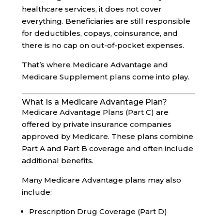
healthcare services, it does not cover
everything. Beneficiaries are still responsible
for deductibles, copays, coinsurance, and
there is no cap on out-of-pocket expenses.
That’s where Medicare Advantage and
Medicare Supplement plans come into play.
What Is a Medicare Advantage Plan?
Medicare Advantage Plans (Part C) are
offered by private insurance companies
approved by Medicare. These plans combine
Part A and Part B coverage and often include
additional benefits.
Many Medicare Advantage plans may also
include:
Prescription Drug Coverage (Part D)