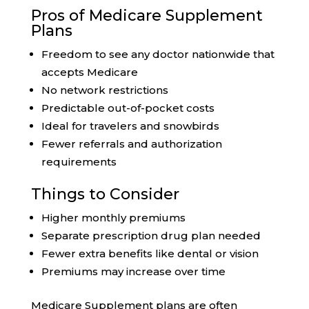
Pros of Medicare Supplement
Plans
Freedom to see any doctor nationwide that
accepts Medicare
No network restrictions
Predictable out-of-pocket costs
Ideal for travelers and snowbirds
Fewer referrals and authorization
requirements
Things to Consider
Higher monthly premiums
Separate prescription drug plan needed
Fewer extra benefits like dental or vision
Premiums may increase over time
Medicare Supplement plans are often