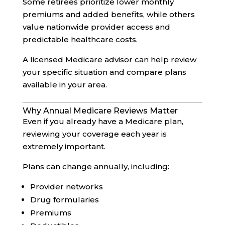
Some retirees prioritize lower monthly
premiums and added benefits, while others
value nationwide provider access and
predictable healthcare costs.
A licensed Medicare advisor can help review
your specific situation and compare plans
available in your area.
Why Annual Medicare Reviews Matter
Even if you already have a Medicare plan,
reviewing your coverage each year is
extremely important.
Plans can change annually, including:
Provider networks
Drug formularies
Premiums