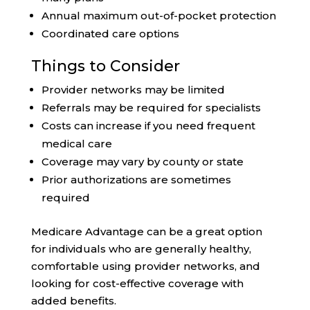
Annual maximum out-of-pocket protection
Coordinated care options
Things to Consider
Provider networks may be limited
Referrals may be required for specialists
Costs can increase if you need frequent
medical care
Coverage may vary by county or state
Prior authorizations are sometimes
required
Medicare Advantage can be a great option
for individuals who are generally healthy,
comfortable using provider networks, and
looking for cost-effective coverage with
added benefits.