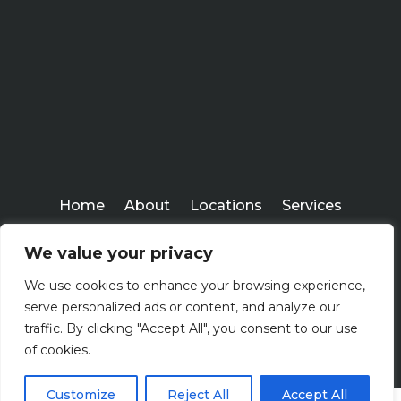
Home
About
Locations
Services
Workshops
Blogs
We value your privacy
Kenney Insurance Services
We use cookies to enhance your browsing experience,
Copyright ©
serve personalized ads or content, and analyze our
2026
traffic. By clicking "Accept All", you consent to our use
of cookies.
Customize
Reject All
Accept All