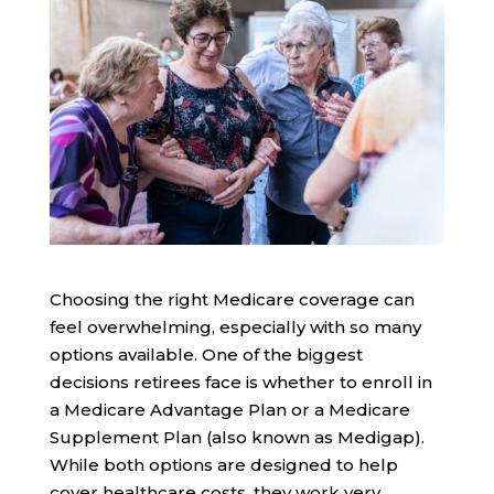
Choosing the right Medicare coverage can
feel overwhelming, especially with so many
options available. One of the biggest
decisions retirees face is whether to enroll in
a Medicare Advantage Plan or a Medicare
Supplement Plan (also known as Medigap).
While both options are designed to help
cover healthcare costs, they work very