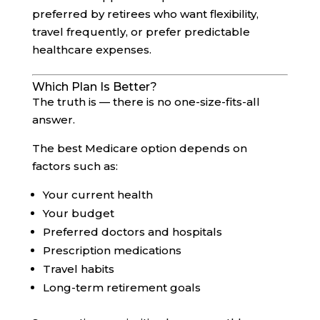
preferred by retirees who want flexibility,
travel frequently, or prefer predictable
healthcare expenses.
Which Plan Is Better?
The truth is — there is no one-size-fits-all
answer.
The best Medicare option depends on
factors such as:
Your current health
Your budget
Preferred doctors and hospitals
Prescription medications
Travel habits
Long-term retirement goals