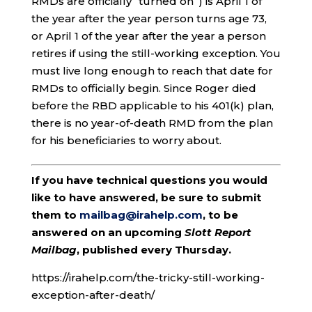
RMDs are officially “turned on”) is April 1 of
the year after the year person turns age 73,
or April 1 of the year after the year a person
retires if using the still-working exception. You
must live long enough to reach that date for
RMDs to officially begin. Since Roger died
before the RBD applicable to his 401(k) plan,
there is no year-of-death RMD from the plan
for his beneficiaries to worry about.
If you have technical questions you would
like to have answered, be sure to submit
them to
mailbag@irahelp.com
, to be
answered on an upcoming
Slott Report
Mailbag
, published every Thursday.
https://irahelp.com/the-tricky-still-working-
exception-after-death/