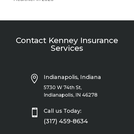
Contact Kenney Insurance
Services

Indianapolis, Indiana
5730 W 74th St,
Indianapolis, IN 46278

Call us Today:
(317) 459-8634