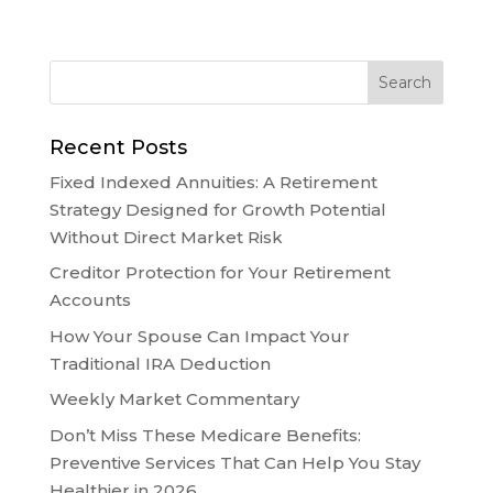
Recent Posts
Fixed Indexed Annuities: A Retirement
Strategy Designed for Growth Potential
Without Direct Market Risk
Creditor Protection for Your Retirement
Accounts
How Your Spouse Can Impact Your
Traditional IRA Deduction
Weekly Market Commentary
Don’t Miss These Medicare Benefits:
Preventive Services That Can Help You Stay
Healthier in 2026