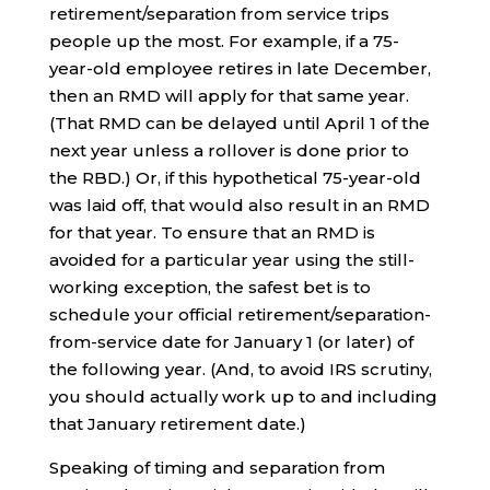
retirement/separation from service trips
people up the most. For example, if a 75-
year-old employee retires in late December,
then an RMD will apply for that same year.
(That RMD can be delayed until April 1 of the
next year unless a rollover is done prior to
the RBD.) Or, if this hypothetical 75-year-old
was laid off, that would also result in an RMD
for that year. To ensure that an RMD is
avoided for a particular year using the still-
working exception, the safest bet is to
schedule your official retirement/separation-
from-service date for January 1 (or later) of
the following year. (And, to avoid IRS scrutiny,
you should actually work up to and including
that January retirement date.)
Speaking of timing and separation from