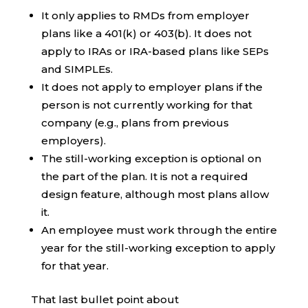
It only applies to RMDs from employer
plans like a 401(k) or 403(b). It does not
apply to IRAs or IRA-based plans like SEPs
and SIMPLEs.
It does not apply to employer plans if the
person is not currently working for that
company (e.g., plans from previous
employers).
The still-working exception is optional on
the part of the plan. It is not a required
design feature, although most plans allow
it.
An employee must work through the entire
year for the still-working exception to apply
for that year.
That last bullet point about