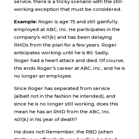
service, there is a tricky scenario with the still-
working exception that must be considered.
Example:
Roger is age 75 and still gainfully
employed at ABC, Inc. He participates in the
company’s 401(k) and has been delaying
RMDs from the plan for a few years. Roger
anticipates working until he is 80. Sadly,
Roger had a heart attack and died. Of course,
this ends Roger’s career at ABC, Inc., and he is
no longer an employee.
Since Roger has separated from service
(albeit not in the fashion he intended), and
since he is no longer still working, does this
mean he has an RMD from the ABC, Inc.
401(k) in his year of death?
He does not! Remember, the RBD (when