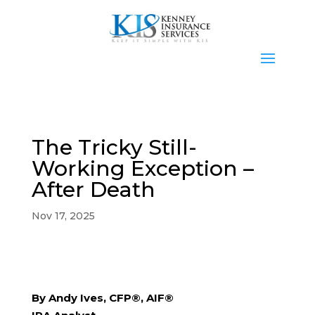
The Tricky Still-
Working Exception –
After Death
Nov 17, 2025
By Andy Ives, CFP®, AIF®