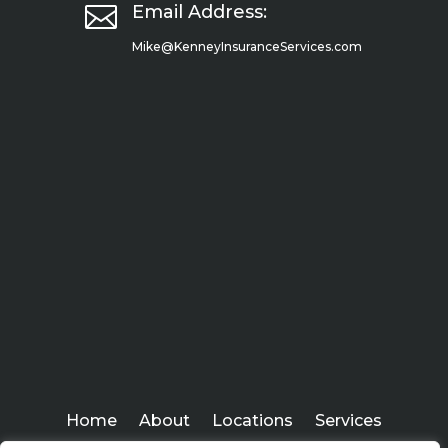

Email Address:
Mike@KenneyInsuranceServices.com
Home
About
Locations
Services