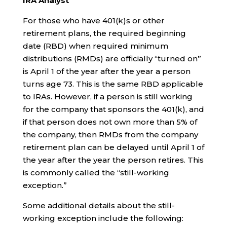
IRA Analyst
For those who have 401(k)s or other
retirement plans, the required beginning
date (RBD) when required minimum
distributions (RMDs) are officially “turned on”
is April 1 of the year after the year a person
turns age 73. This is the same RBD applicable
to IRAs. However, if a person is still working
for the company that sponsors the 401(k), and
if that person does not own more than 5% of
the company, then RMDs from the company
retirement plan can be delayed until April 1 of
the year after the year the person retires. This
is commonly called the “still-working
exception.”
Some additional details about the still-
working exception include the following: