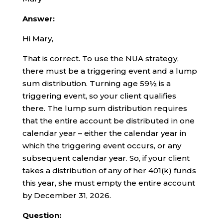
Answer:
Hi Mary,
That is correct. To use the NUA strategy,
there must be a triggering event and a lump
sum distribution. Turning age 59½ is a
triggering event, so your client qualifies
there. The lump sum distribution requires
that the entire account be distributed in one
calendar year – either the calendar year in
which the triggering event occurs, or any
subsequent calendar year. So, if your client
takes a distribution of any of her 401(k) funds
this year, she must empty the entire account
by December 31, 2026.
Question: