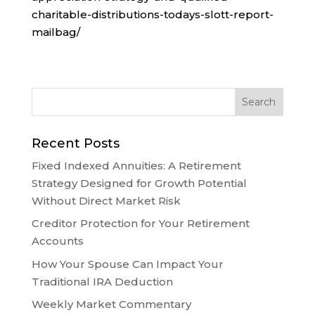
charitable-distributions-todays-slott-report-
mailbag/
Recent Posts
Fixed Indexed Annuities: A Retirement
Strategy Designed for Growth Potential
Without Direct Market Risk
Creditor Protection for Your Retirement
Accounts
How Your Spouse Can Impact Your
Traditional IRA Deduction
Weekly Market Commentary