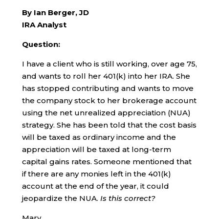
By Ian Berger, JD
IRA Analyst
Question:
I have a client who is still working, over age 75,
and wants to roll her 401(k) into her IRA. She
has stopped contributing and wants to move
the company stock to her brokerage account
using the net unrealized appreciation (NUA)
strategy. She has been told that the cost basis
will be taxed as ordinary income and the
appreciation will be taxed at long-term
capital gains rates. Someone mentioned that
if there are any monies left in the 401(k)
account at the end of the year, it could
jeopardize the NUA.
Is this correct?
Mary