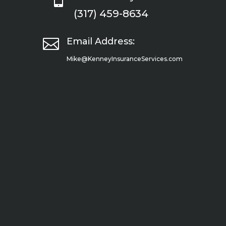
(317) 459-8634

Email Address:
Mike@KenneyInsuranceServices.com