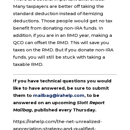
Many taxpayers are better off taking the
standard deduction instead of itemizing
deductions. Those people would get no tax
benefit from donating non-IRA funds. In
addition, if you are in an RMD year, making a
QCD can offset the RMD. This will save you
taxes on the RMD. But if you donate non-IRA
funds, you will still be stuck with taking a
taxable RMD.
If you have technical questions you would
like to have answered, be sure to submit
them to
mailbag@irahelp.com
, to be
answered on an upcoming
Slott Report
Mailbag
, published every Thursday.
https://irahelp.com/the-net-unrealized-
appreciation-strategy-and-qualified-