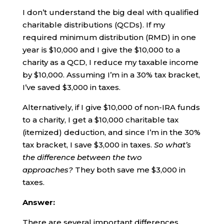
I don’t understand the big deal with qualified
charitable distributions (QCDs). If my
required minimum distribution (RMD) in one
year is $10,000 and I give the $10,000 to a
charity as a QCD, I reduce my taxable income
by $10,000. Assuming I’m in a 30% tax bracket,
I’ve saved $3,000 in taxes.
Alternatively, if I give $10,000 of non-IRA funds
to a charity, I get a $10,000 charitable tax
(itemized) deduction, and since I’m in the 30%
tax bracket, I save $3,000 in taxes.
So what’s
the difference between the two
approaches?
They both save me $3,000 in
taxes.
Answer:
There are several important differences.