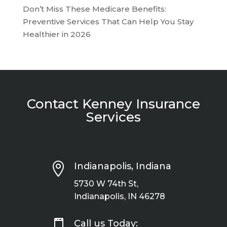
Don’t Miss These Medicare Benefits:
Preventive Services That Can Help You Stay
Healthier in 2026
Contact Kenney Insurance
Services

Indianapolis, Indiana
5730 W 74th St,
Indianapolis, IN 46278

Call us Today: