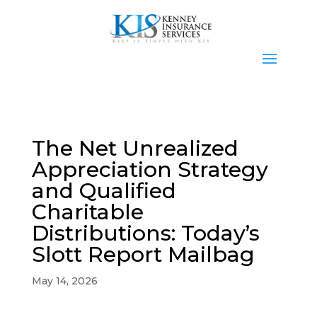
The Net Unrealized
Appreciation Strategy
and Qualified
Charitable
Distributions: Today’s
Slott Report Mailbag
May 14, 2026