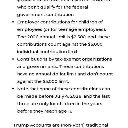
who don’t qualify for the federal
government contribution.
Employer contributions for children of
employees (or for teenage employees).
The 2026 annual limit is $2,500, and these
contributions count against the $5,000
individual contribution limit.
Contributions by tax-exempt organizations
and governments. These contributions
have no annual dollar limit and don’t count
against the $5,000 limit.
Note that none of these contributions can
be made before July 4, 2026, and the last
three are only for children in the years
before they reach age 18.
Trump Accounts are (non-Roth) traditional