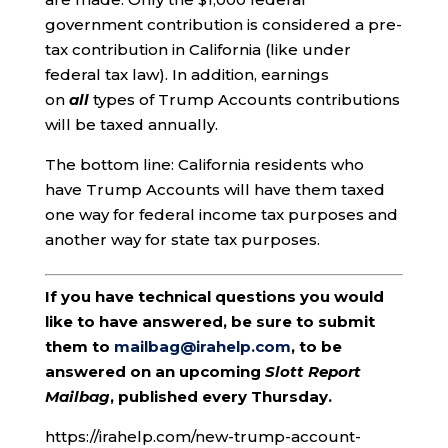
government contribution is considered a pre-
tax contribution in California (like under
federal tax law). In addition, earnings
on
all
types of Trump Accounts contributions
will be taxed annually.
The bottom line: California residents who
have Trump Accounts will have them taxed
one way for federal income tax purposes and
another way for state tax purposes.
If you have technical questions you would
like to have answered, be sure to submit
them to
mailbag@irahelp.com
, to be
answered on an upcoming
Slott Report
Mailbag
, published every Thursday.
https://irahelp.com/new-trump-account-