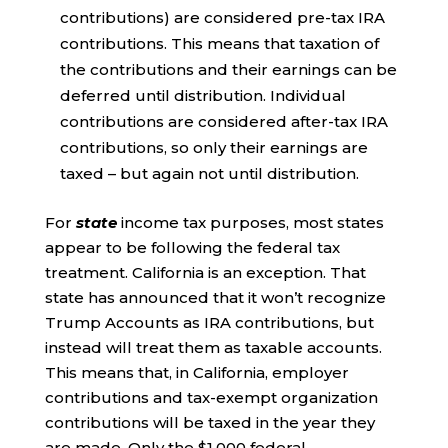
contributions) are considered pre-tax IRA
contributions. This means that taxation of
the contributions and their earnings can be
deferred until distribution. Individual
contributions are considered after-tax IRA
contributions, so only their earnings are
taxed – but again not until distribution.
For
state
income tax purposes, most states
appear to be following the federal tax
treatment. California is an exception. That
state has announced that it won’t recognize
Trump Accounts as IRA contributions, but
instead will treat them as taxable accounts.
This means that, in California, employer
contributions and tax-exempt organization
contributions will be taxed in the year they
are made. Only the $1,000 federal