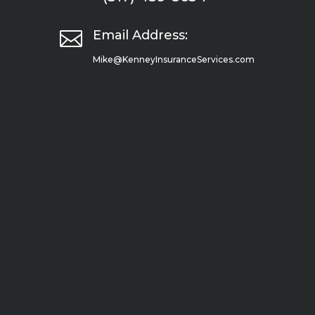

Email Address:
Mike@KenneyInsuranceServices.com