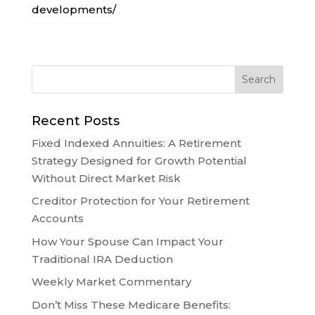
developments/
Recent Posts
Fixed Indexed Annuities: A Retirement
Strategy Designed for Growth Potential
Without Direct Market Risk
Creditor Protection for Your Retirement
Accounts
How Your Spouse Can Impact Your
Traditional IRA Deduction
Weekly Market Commentary
Don’t Miss These Medicare Benefits: