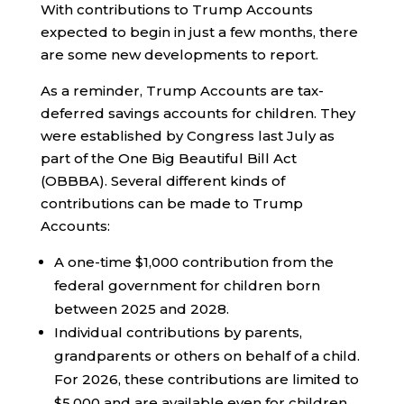
With contributions to Trump Accounts
expected to begin in just a few months, there
are some new developments to report.
As a reminder, Trump Accounts are tax-
deferred savings accounts for children. They
were established by Congress last July as
part of the One Big Beautiful Bill Act
(OBBBA). Several different kinds of
contributions can be made to Trump
Accounts:
A one-time $1,000 contribution from the
federal government for children born
between 2025 and 2028.
Individual contributions by parents,
grandparents or others on behalf of a child.
For 2026, these contributions are limited to
$5,000 and are available even for children