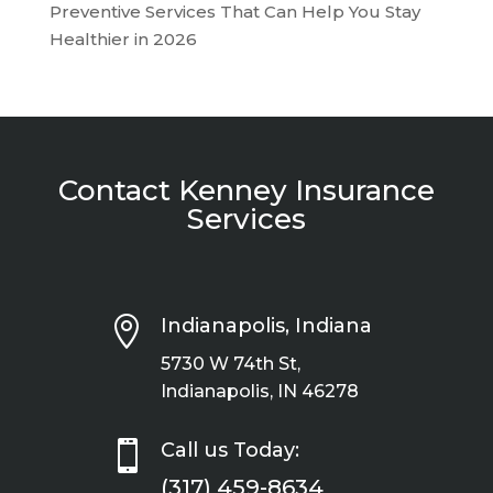
Preventive Services That Can Help You Stay
Healthier in 2026
Contact Kenney Insurance
Services

Indianapolis, Indiana
5730 W 74th St,
Indianapolis, IN 46278

Call us Today:
(317) 459-8634