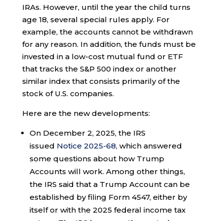
IRAs. However, until the year the child turns
age 18, several special rules apply. For
example, the accounts cannot be withdrawn
for any reason. In addition, the funds must be
invested in a low-cost mutual fund or ETF
that tracks the S&P 500 index or another
similar index that consists primarily of the
stock of U.S. companies.
Here are the new developments:
On December 2, 2025, the IRS
issued
Notice 2025-68
, which answered
some questions about how Trump
Accounts will work. Among other things,
the IRS said that a Trump Account can be
established by filing Form 4547, either by
itself or with the 2025 federal income tax