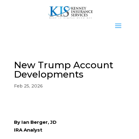
New Trump Account
Developments
Feb 25, 2026
By Ian Berger, JD
IRA Analyst