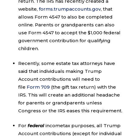
return. The IRS has recently created a
website,
forms.trumpaccounts.gov
, that
allows Form 4547 to also be completed
online. Parents or grandparents can also
use Form 4547 to accept the $1,000 federal
government contribution for qualifying
children.
Recently, some estate tax attorneys have
said that individuals making Trump
Account contributions will need to
file
Form 709
(the gift tax return) with the
IRS. This will create an additional headache
for parents or grandparents unless
Congress or the IRS eases this requirement.
For
federal
incometax purposes, all Trump
Account contributions (except for individual