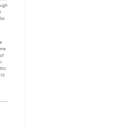
ough
e
for
re
same
 of
n
RMD)
 15
.