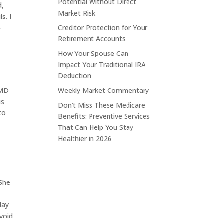
Potential Without Direct
d,
Market Risk
s. I
-
Creditor Protection for Your
Retirement Accounts
How Your Spouse Can
Impact Your Traditional IRA
Deduction
RMD
Weekly Market Commentary
is
Don’t Miss These Medicare
to
Benefits: Preventive Services
That Can Help You Stay
Healthier in 2026
e
 She
day
avoid