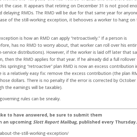
ot the case. It appears that retiring on December 31 is not good en
nd delaying RMDs. The RMD will be due for that same year for anyon
ase of the still-working exception, it behooves a worker to hang on 
xception is how an RMD can apply “retroactively.” If a person is
efore, has no RMD to worry about, that worker can roll over his enti
-service distributions). However, if the worker is laid off later that 
n, then the RMD applies for that year. If he already did a full rollover
this springing “retroactive” plan RMD is now an excess contribution i
re is a relatively easy fix: remove the excess contribution (the plan 
hose dollars. There is no penalty if the error is corrected by October
h the earnings will be taxable).
 governing rules can be sneaky.
like to have answered, be sure to submit them
on an upcoming
Slott Report Mailbag
, published every Thursday
about-the-still-working-exception/