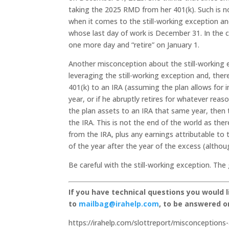
taking the 2025 RMD from her 401(k). Such is n
when it comes to the still-working exception a
whose last day of work is December 31. In the c
one more day and “retire” on January 1.
Another misconception about the still-working e
leveraging the still-working exception and, ther
401(k) to an IRA (assuming the plan allows for in
year, or if he abruptly retires for whatever reaso
the plan assets to an IRA that same year, then 
the IRA. This is not the end of the world as the
from the IRA, plus any earnings attributable to t
of the year after the year of the excess (althoug
Be careful with the still-working exception. The
If you have technical questions you would 
to
mailbag@irahelp.com
, to be answered 
https://irahelp.com/slottreport/misconceptions-