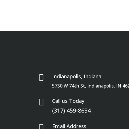

Indianapolis, Indiana
5730 W 74th St, Indianapolis, IN 46

Call us Today:
(317) 459-8634

Email Address: