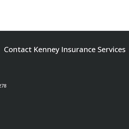
Contact Kenney Insurance Services
278