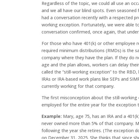
Regardless of the topic, we could all use an occ
and we all have our blind spots. Even seasoned fi
had a conversation recently with a respected pr
working exception. Fortunately, we were able to
conversation confirmed, once again, that under
For those who have 401(k) or other employee re
required minimum distributions (RMDs) is the sam
company where they have the plan. If they do 
age and the plan allows, workers can delay their R
called the “still-working exception” to the RBD
IRAs or IRA-based work plans like SEPs and SIMPL
currently working for that company.
The first misconception about the still-working
employed for the entire year for the exception t
Example:
Mary, age 75, has an IRA and a 401(k)
never owned more than 5% of that company. Mary 
following the year she retires. (The exception d
on December 31, 2025. She thinks that since she 