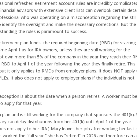
asional refresher. Retirement account rules are incredibly complicate
nancial advisors with extensive client lists can overlook certain detail
ofessional who was operating on a misconception regarding the still
 identify the oversight and make the necessary corrections. But the
standing the rules is paramount to success.
tirement plan funds, the required beginning date (RBD) for starting
e April 1 as for IRA owners, unless they are still working for the
not own more than 5% of the company in the year they reach their 
BD to April 1 of the year following the year they finally retire. This 
, but it only applies to RMDs from employer plans. It does NOT apply 
Es. It also does not apply to employer plans if the individual is not
 exception is about the date when a person retires. A worker must b
o apply for that year.
 plan and is still working for the company that sponsors the 401(k).
can delay distributions from her 401(k) until April 1 of the year
oes not apply to her IRA.) Mary leaves her job after working her last 
worked the “full year,” she has “retired” in 2026 and therefore can 