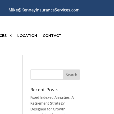
Mike@KenneyInsuranceServices.com
CES
LOCATION
CONTACT
Recent Posts
Fixed Indexed Annuities: A
Retirement Strategy
Designed for Growth