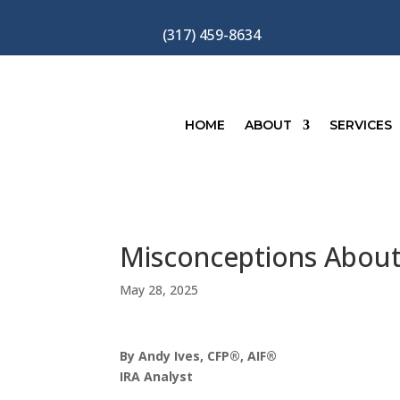
(317) 459-8634
HOME
ABOUT
SERVICES
Misconceptions About 
May 28, 2025
By Andy Ives, CFP®, AIF®
IRA Analyst