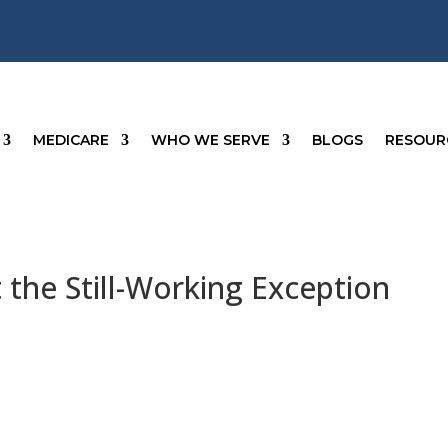
MEDICARE
WHO WE SERVE
BLOGS
RESOUR
the Still-Working Exception