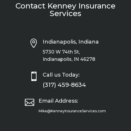
Contact Kenney Insurance
Services

Indianapolis, Indiana
5730 W 74th St,
Indianapolis, IN 46278

Call us Today:
(317) 459-8634

Email Address:
Mike@KenneyInsuranceServices.com