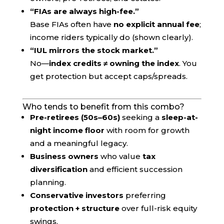
“FIAs are always high-fee.”
Base FIAs often have
no explicit annual fee
;
income riders typically do (shown clearly).
“IUL mirrors the stock market.”
No—
index credits ≠ owning the index
. You
get protection but accept caps/spreads.
Who tends to benefit from this combo?
Pre-retirees (50s–60s)
seeking a
sleep-at-
night income floor
with room for growth
and a meaningful legacy.
Business owners
who value
tax
diversification
and efficient succession
planning.
Conservative investors
preferring
protection + structure
over full-risk equity
swings.