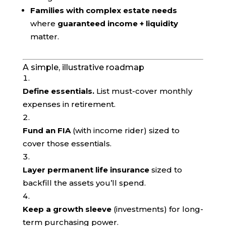
Families with complex estate needs
where
guaranteed income + liquidity
matter.
A simple, illustrative roadmap
Define essentials.
List must-cover monthly
expenses in retirement.
Fund an FIA
(with income rider) sized to
cover those essentials.
Layer permanent life insurance
sized to
backfill the assets you’ll spend.
Keep a growth sleeve
(investments) for long-
term purchasing power.