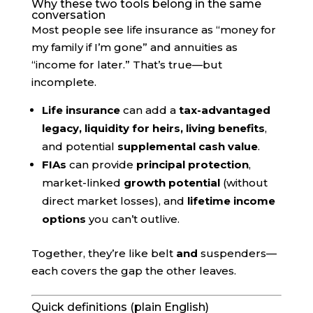
Why these two tools belong in the same
conversation
Most people see life insurance as “money for
my family if I’m gone” and annuities as
“income for later.” That’s true—but
incomplete.
Life insurance
can add a
tax-advantaged
legacy, liquidity for heirs, living benefits
,
and potential
supplemental cash value
.
FIAs
can provide
principal protection
,
market-linked
growth potential
(without
direct market losses), and
lifetime income
options
you can’t outlive.
Together, they’re like belt
and
suspenders—
each covers the gap the other leaves.
Quick definitions (plain English)