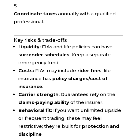
Coordinate taxes
annually with a qualified
professional.
Key risks & trade-offs
Liquidity:
FIAs and life policies can have
surrender schedules
. Keep a separate
emergency fund.
Costs:
FIAs may include
rider fees
; life
insurance has
policy charges/cost of
insurance
.
Carrier strength:
Guarantees rely on the
claims-paying ability
of the insurer.
Behavioral fit:
If you want unlimited upside
or frequent trading, these may feel
restrictive; they’re built for
protection and
discipline
.