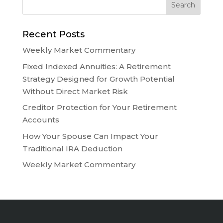
Recent Posts
Weekly Market Commentary
Fixed Indexed Annuities: A Retirement
Strategy Designed for Growth Potential
Without Direct Market Risk
Creditor Protection for Your Retirement
Accounts
How Your Spouse Can Impact Your
Traditional IRA Deduction
Weekly Market Commentary