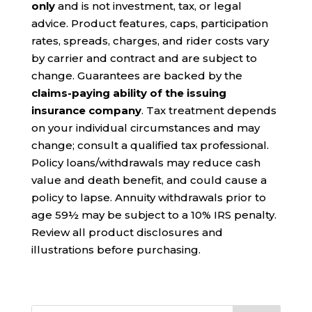
only
and is not investment, tax, or legal
advice. Product features, caps, participation
rates, spreads, charges, and rider costs vary
by carrier and contract and are subject to
change. Guarantees are backed by the
claims-paying ability of the issuing
insurance company
. Tax treatment depends
on your individual circumstances and may
change; consult a qualified tax professional.
Policy loans/withdrawals may reduce cash
value and death benefit, and could cause a
policy to lapse. Annuity withdrawals prior to
age 59½ may be subject to a 10% IRS penalty.
Review all product disclosures and
illustrations before purchasing.