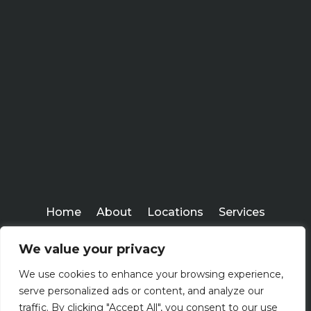
Home
About
Locations
Services
Workshops
Blogs
We value your privacy
Kenney Insurance Services
We use cookies to enhance your browsing experience,
Copyright ©
serve personalized ads or content, and analyze our
2026
traffic. By clicking "Accept All", you consent to our use