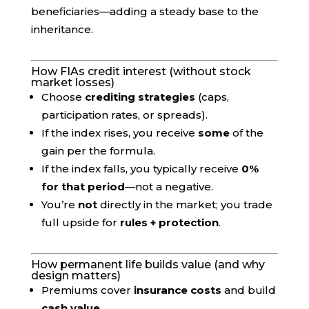
beneficiaries—adding a steady base to the
inheritance.
How FIAs credit interest (without stock
market losses)
Choose
crediting strategies
(caps,
participation rates, or spreads).
If the index rises, you receive
some
of the
gain per the formula.
If the index falls, you typically receive
0%
for that period
—not a negative.
You’re
not
directly in the market; you trade
full upside for
rules + protection
.
How permanent life builds value (and why
design matters)
Premiums cover
insurance costs
and build
cash value
.