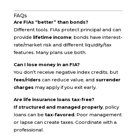
FAQs
Are FIAs “better” than bonds?
Different tools. FIAs protect principal and can
provide
lifetime income
; bonds have interest-
rate/market risk and different liquidity/tax
features. Many plans use both.
Can I lose money in an FIA?
You don’t receive negative index credits, but
fees/riders
can reduce value, and
surrender
charges
may apply if you exit early.
Are life insurance loans tax-free?
If structured and managed properly
, policy
loans can be
tax-favored
. Poor management
or lapse can create taxes. Coordinate with a
professional.