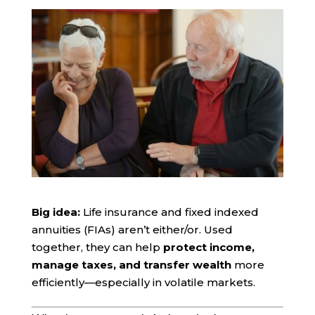
Big idea:
Life insurance and fixed indexed
annuities (FIAs) aren’t either/or. Used
together, they can help
protect income,
manage taxes, and transfer wealth
more
efficiently—especially in volatile markets.