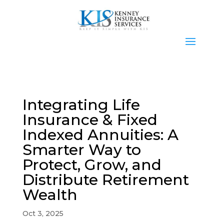
Integrating Life
Insurance & Fixed
Indexed Annuities: A
Smarter Way to
Protect, Grow, and
Distribute Retirement
Wealth
Oct 3, 2025