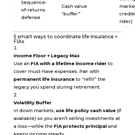
Sequence-
Cash value
market
of-returns
“buffer”
credit
defense
rider)
5 smart ways to coordinate life insurance +
FIAs
Income Floor + Legacy Max
Use an
FIA with a lifetime income rider
to
cover must-have expenses. Pair with
permanent life insurance
to “refill” the
legacy you spend during retirement.
Volatility Buffer
In down markets,
use life policy cash value
(if
available) so you aren’t selling investments at
a loss—while the
FIA protects principal
and
keeps income steady.