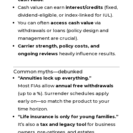
Cash value can earn
interest/credits
(fixed,
dividend-eligible, or index-linked for IUL).
You can often
access cash value
via
withdrawals or loans (policy design and
management are crucial).
Carrier strength, policy costs, and
ongoing reviews
heavily influence results.
Common myths—debunked
“Annuities lock up everything.”
Most FIAs allow
annual free withdrawals
(up to a %). Surrender schedules apply
early on—so match the product to your
time horizon.
“Life insurance is only for young families.”
It’s also a
tax and legacy tool
for business
owners, pre-retirees, and estates.