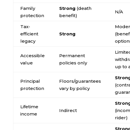
Family
Strong
(death
N/A
protection
benefit)
Tax-
Moder
efficient
Strong
(benef
legacy
option
Limite
Accessible
Permanent
withdr
value
policies only
up to 
Stron
Principal
Floors/guarantees
(contr
protection
vary by policy
guara
Stron
Lifetime
Indirect
(inco
income
rider)
Stron