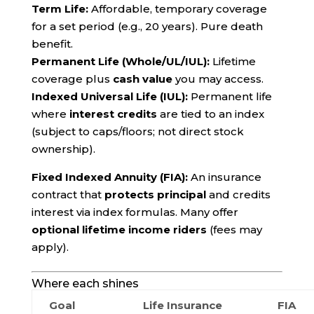
Term Life:
Affordable, temporary coverage
for a set period (e.g., 20 years). Pure death
benefit.
Permanent Life (Whole/UL/IUL):
Lifetime
coverage plus
cash value
you may access.
Indexed Universal Life (IUL):
Permanent life
where
interest credits
are tied to an index
(subject to caps/floors; not direct stock
ownership).
Fixed Indexed Annuity (FIA):
An insurance
contract that
protects principal
and credits
interest via index formulas. Many offer
optional lifetime income riders
(fees may
apply).
Where each shines
Goal
Life Insurance
FIA