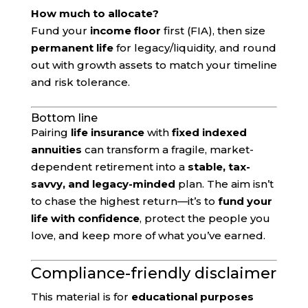
How much to allocate?
Fund your
income floor
first (FIA), then size
permanent life
for legacy/liquidity, and round
out with growth assets to match your timeline
and risk tolerance.
Bottom line
Pairing
life insurance
with
fixed indexed
annuities
can transform a fragile, market-
dependent retirement into a
stable, tax-
savvy, and legacy-minded
plan. The aim isn’t
to chase the highest return—it’s to
fund your
life with confidence
, protect the people you
love, and keep more of what you’ve earned.
Compliance-friendly disclaimer
This material is for
educational purposes