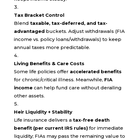
Tax Bracket Control
Blend
taxable, tax-deferred, and tax-
advantaged
buckets. Adjust withdrawals (FIA
income vs. policy loans/withdrawals) to keep
annual taxes more predictable.
Living Benefits & Care Costs
Some life policies offer
accelerated benefits
for chronic/critical illness. Meanwhile,
FIA
income
can help fund care without derailing
other assets.
Heir Liquidity + Stability
Life insurance delivers a
tax-free death
benefit (per current IRS rules)
for immediate
liquidity; FIAs may pass the remaining value to