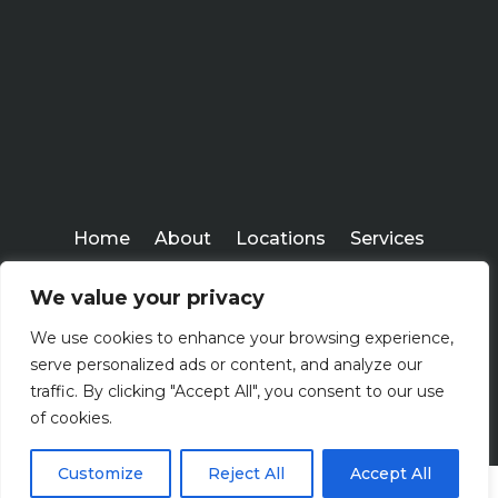
Home
About
Locations
Services
Workshops
Blogs
We value your privacy
Kenney Insurance Services
We use cookies to enhance your browsing experience,
Copyright ©
serve personalized ads or content, and analyze our
2026
traffic. By clicking "Accept All", you consent to our use
of cookies.
Customize
Reject All
Accept All