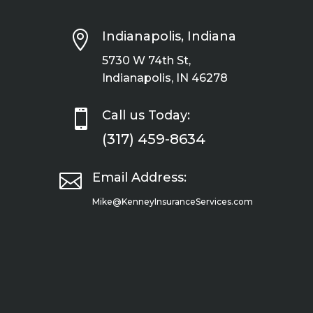

Indianapolis, Indiana
5730 W 74th St,
Indianapolis, IN 46278

Call us Today:
(317) 459-8634

Email Address:
Mike@KenneyInsuranceServices.com