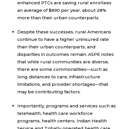
enhanced PTCs are saving rural enrollees
an average of $890 per year, about 28%
more than their urban counterparts.
Despite these successes, rural Americans
continue to have a higher uninsured rate
than their urban counterparts, and
disparities in outcomes remain. ASPE notes
that while rural communities are diverse,
there are some commonalities—such as
long distances to care, infrastructure
limitations, and provider shortages—that
may be contributing factors.
Importantly, programs and services such as
telehealth, health care workforce
programs, health centers, Indian Health
Service and Tribally operated health care