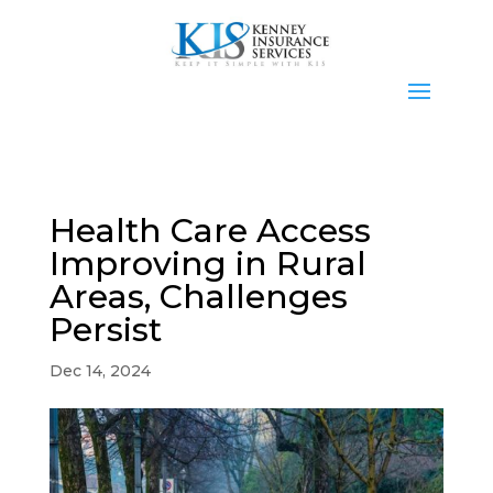
Health Care Access
Improving in Rural
Areas, Challenges
Persist
Dec 14, 2024