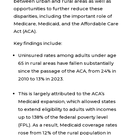
between urban and rural areas as well as
opportunities to further reduce these
disparities, including the important role of
Medicare, Medicaid, and the Affordable Care
Act (ACA).
Key findings include:
Uninsured rates among adults under age
65 in rural areas have fallen substantially
since the passage of the ACA, from 24% in
2010 to 13% in 2023.
This is largely attributed to the ACA’s
Medicaid expansion, which allowed states
to extend eligibility to adults with incomes
up to 138% of the federal poverty level
(FPL). As a result, Medicaid coverage rates
rose from 12% of the rural population in