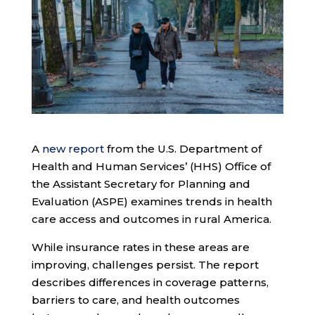
A
new report
from the U.S. Department of
Health and Human Services’ (HHS) Office of
the Assistant Secretary for Planning and
Evaluation (ASPE) examines trends in health
care access and outcomes in rural America.
While insurance rates in these areas are
improving, challenges persist. The report
describes differences in coverage patterns,
barriers to care, and health outcomes