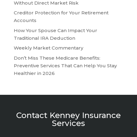
Without Direct Market Risk
Creditor Protection for Your Retirement
Accounts
How Your Spouse Can Impact Your
Traditional IRA Deduction
Weekly Market Commentary
Don’t Miss These Medicare Benefits:
Preventive Services That Can Help You Stay
Healthier in 2026
Contact Kenney Insurance
Services