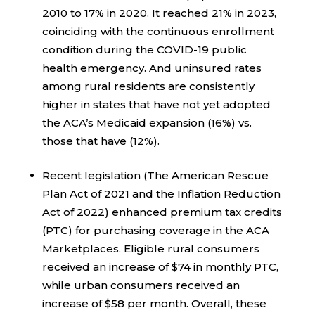
2010 to 17% in 2020. It reached 21% in 2023,
coinciding with the continuous enrollment
condition during the COVID-19 public
health emergency. And uninsured rates
among rural residents are consistently
higher in states that have not yet adopted
the ACA’s Medicaid expansion (16%) vs.
those that have (12%).
Recent legislation (The American Rescue
Plan Act of 2021 and the Inflation Reduction
Act of 2022) enhanced premium tax credits
(PTC) for purchasing coverage in the ACA
Marketplaces. Eligible rural consumers
received an increase of $74 in monthly PTC,
while urban consumers received an
increase of $58 per month. Overall, these