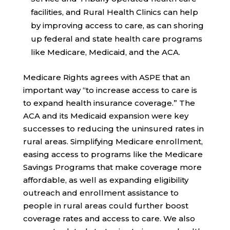
facilities, and Rural Health Clinics can help
by improving access to care, as can shoring
up federal and state health care programs
like Medicare, Medicaid, and the ACA.
Medicare Rights agrees with ASPE that an
important way “to increase access to care is
to expand health insurance coverage.” The
ACA and its Medicaid expansion were key
successes to reducing the uninsured rates in
rural areas. Simplifying Medicare enrollment,
easing access to programs like the Medicare
Savings Programs that make coverage more
affordable, as well as expanding eligibility
outreach and enrollment assistance to
people in rural areas could further boost
coverage rates and access to care. We also