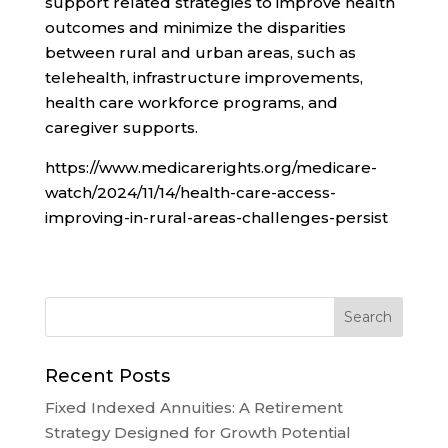
support related strategies to improve health
outcomes and minimize the disparities
between rural and urban areas, such as
telehealth, infrastructure improvements,
health care workforce programs, and
caregiver supports.
https://www.medicarerights.org/medicare-
watch/2024/11/14/health-care-access-
improving-in-rural-areas-challenges-persist
Recent Posts
Fixed Indexed Annuities: A Retirement
Strategy Designed for Growth Potential