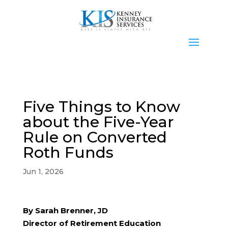
Five Things to Know
about the Five-Year
Rule on Converted
Roth Funds
Jun 1, 2026
By Sarah Brenner, JD
Director of Retirement Education