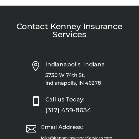
Contact Kenney Insurance
Services

Indianapolis, Indiana
5730 W 74th St,
Indianapolis, IN 46278

Call us Today:
(317) 459-8634

Email Address:
Mike@KenneyInsuranceServices.com