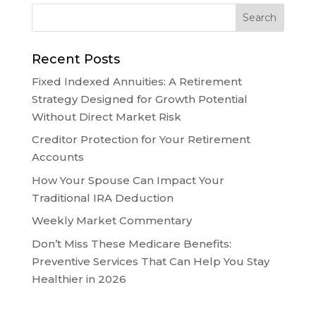
Recent Posts
Fixed Indexed Annuities: A Retirement
Strategy Designed for Growth Potential
Without Direct Market Risk
Creditor Protection for Your Retirement
Accounts
How Your Spouse Can Impact Your
Traditional IRA Deduction
Weekly Market Commentary
Don’t Miss These Medicare Benefits:
Preventive Services That Can Help You Stay
Healthier in 2026