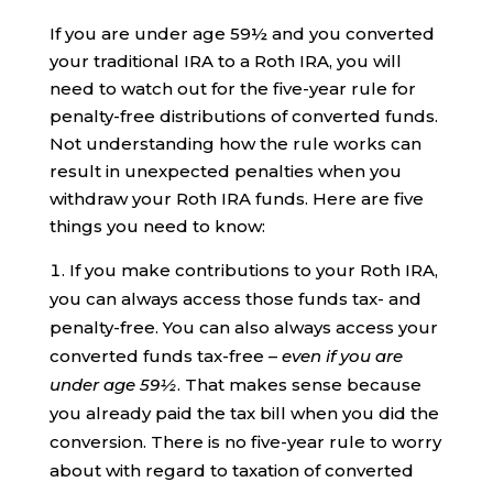
If you are under age 59½ and you converted
your traditional IRA to a Roth IRA, you will
need to watch out for the five-year rule for
penalty-free distributions of converted funds.
Not understanding how the rule works can
result in unexpected penalties when you
withdraw your Roth IRA funds. Here are five
things you need to know:
If you make contributions to your Roth IRA,
you can always access those funds tax- and
penalty-free. You can also always access your
converted funds tax-free –
even if you are
under age 59½
. That makes sense because
you already paid the tax bill when you did the
conversion. There is no five-year rule to worry
about with regard to taxation of converted