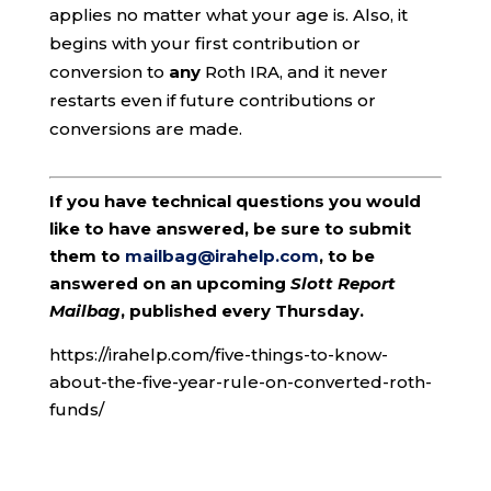
applies no matter what your age is. Also, it
begins with your first contribution or
conversion to
any
Roth IRA, and it never
restarts even if future contributions or
conversions are made.
If you have technical questions you would
like to have answered, be sure to submit
them to
mailbag@irahelp.com
, to be
answered on an upcoming
Slott Report
Mailbag
, published every Thursday.
https://irahelp.com/five-things-to-know-
about-the-five-year-rule-on-converted-roth-
funds/