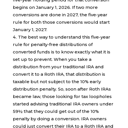
begins on January 1, 2026. If two more
conversions are done in 2027, the five-year
rule for both those conversions would start
January 1, 2027.
The best way to understand this five-year
rule for penalty-free distributions of
converted funds is to know exactly what it is
set up to prevent. When you take a
distribution from your traditional IRA and
convert it to a Roth IRA, that
distribution
is
taxable but not subject to the 10% early
distribution penalty. So, soon after Roth IRAs
became law, those looking for tax loopholes
started advising traditional IRA owners under
59½ that they could get out of the 10%
penalty by doing a conversion. IRA owners
could just convert their IRA to a Roth IRA and