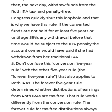
then, the next day, withdraw funds from the
Roth IRA tax- and penalty-free.
Congress quickly shut this loophole and that
is why we have this rule. If the converted
funds are not held for at least five years or
until age 59½, any withdrawal before that
time would be subject to the 10% penalty the
account owner would have paid if she had
withdrawn from her traditional IRA.
Don’t confuse this “conversion five-year
rule” with the other five-year rule (the
“forever five-year rule”) that also applies to
Roth IRAs. The forever five-year rule
determines whether distributions of earnings
from Roth IRAs are tax-free. That rule works
differently from the conversion rule. The
forever rule for tax-free distributions always