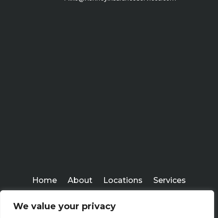
Home
About
Locations
Services
Workshops
Blogs
We value your privacy
Kenney Insurance Services