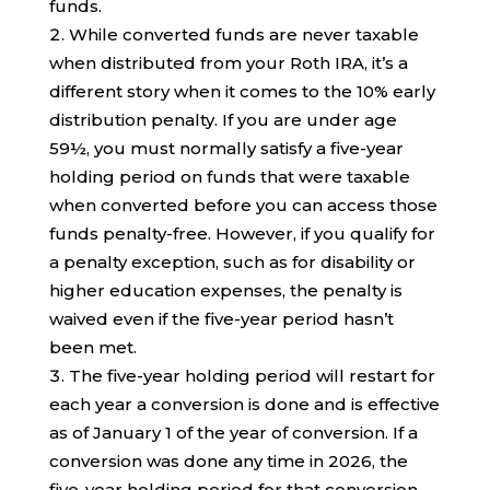
funds.
While converted funds are never taxable
when distributed from your Roth IRA, it’s a
different story when it comes to the 10% early
distribution penalty. If you are under age
59½, you must normally satisfy a five-year
holding period on funds that were taxable
when converted before you can access those
funds penalty-free. However, if you qualify for
a penalty exception, such as for disability or
higher education expenses, the penalty is
waived even if the five-year period hasn’t
been met.
The five-year holding period will restart for
each year a conversion is done and is effective
as of January 1 of the year of conversion. If a
conversion was done any time in 2026, the
five-year holding period for that conversion