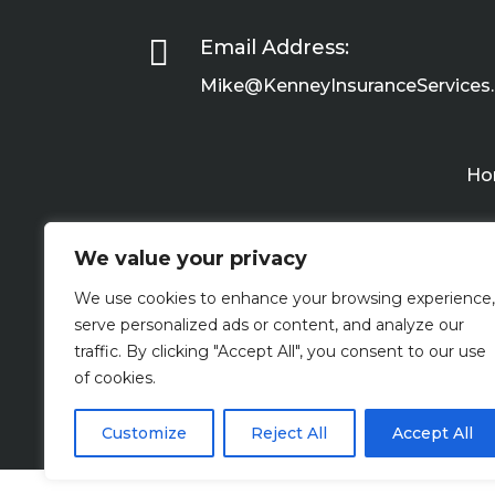

Email Address:
Mike@KenneyInsuranceServices
Ho
We value your privacy
We use cookies to enhance your browsing experience,
serve personalized ads or content, and analyze our
traffic. By clicking "Accept All", you consent to our use
of cookies.
Customize
Reject All
Accept All