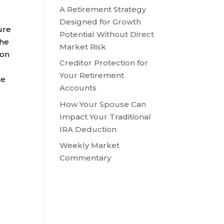
A Retirement Strategy
Designed for Growth
ure
Potential Without Direct
the
Market Risk
 on
Creditor Protection for
Your Retirement
he
Accounts
How Your Spouse Can
Impact Your Traditional
IRA Deduction
Weekly Market
Commentary