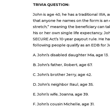
TRIVIA QUESTION:
John is age 40, he has a traditional IRA,
that anyone he names on the form is an 
stretch,” meaning the beneficiary can 
his or her own single life expectancy. J
SECURE Act’s 10-year payout rule. He ha
following people qualify as an EDB for J
A. John’s disabled daughter Mia, age 13.
B. John’s father, Robert, age 67.
C. John’s brother Jerry, age 42.
D. John’s neighbor Raul, age 35.
E. John’s wife, Joanna, age 39.
F. John’s cousin Michelle, age 31.