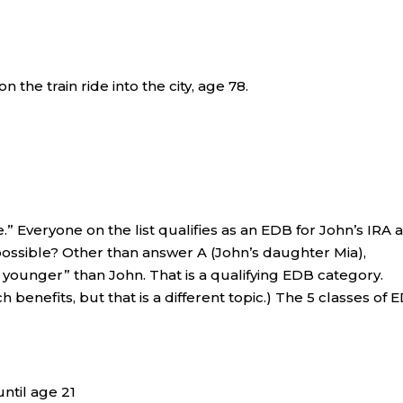
 the train ride into the city, age 78.
e.” Everyone on the list qualifies as an EDB for John’s IRA 
possible? Other than answer A (John’s daughter Mia),
 younger” than John. That is a qualifying EDB category.
ch benefits, but that is a different topic.) The 5 classes of
until age 21