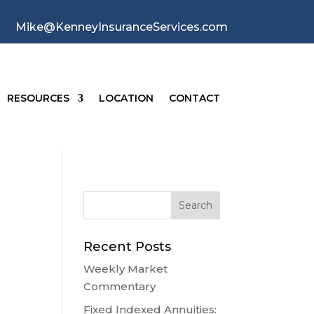
Mike@KenneyInsuranceServices.com
RESOURCES
LOCATION
CONTACT
Recent Posts
Weekly Market
Commentary
Fixed Indexed Annuities: