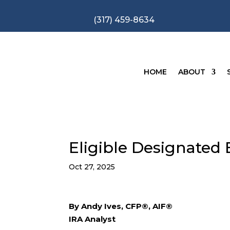
(317) 459-8634
HOME
ABOUT
Eligible Designated B
Oct 27, 2025
By Andy Ives, CFP®, AIF®
IRA Analyst