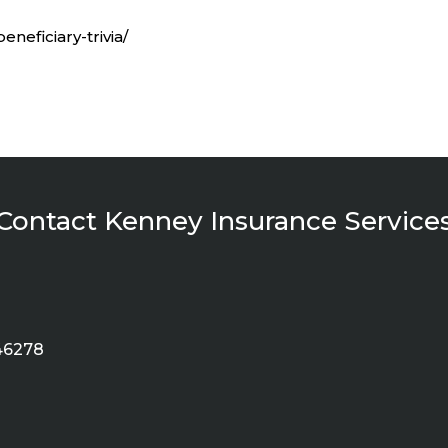
eneficiary-trivia/
Contact Kenney Insurance Service
 46278