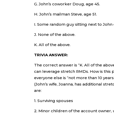
G. John’s coworker Doug, age 45.
H. John’s mailman Steve, age 51.
I. Some random guy sitting next to John on
J. None of the above.
K. All of the above.
TRIVIA ANSWER:
The correct answer is “K. All of the abov
can leverage stretch RMDs. How is this 
everyone else is “not more than 10 years
(John’s wife, Joanna, has additional stret
are:
1. Surviving spouses
2. Minor children of the account owner, 