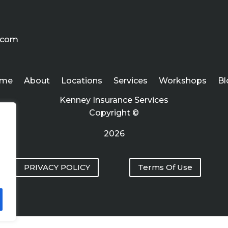
.com
me
About
Locations
Services
Workshops
Bl
Kenney Insurance Services
Copyright ©
2026
PRIVACY POLICY
Terms Of Use