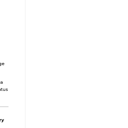
age
ia
atus
ry