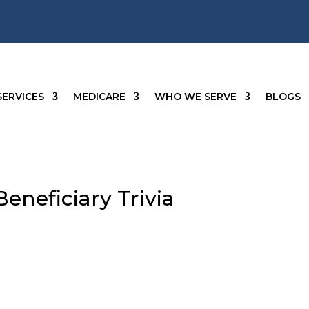
SERVICES
MEDICARE
WHO WE SERVE
BLOGS
eneficiary Trivia