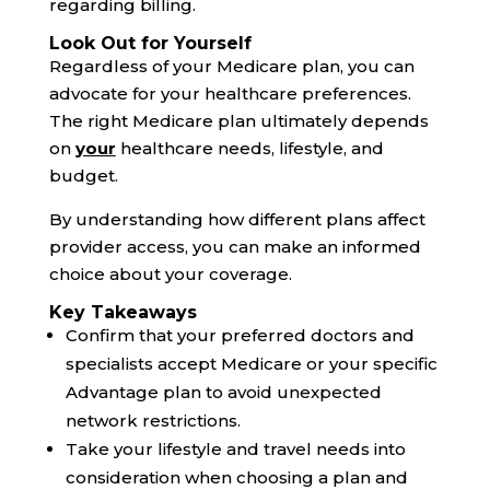
regarding billing.
Look Out for Yourself
Regardless of your Medicare plan, you can
advocate for your healthcare preferences.
The right Medicare plan ultimately depends
on
your
healthcare needs, lifestyle, and
budget.
By understanding how different plans affect
provider access, you can make an informed
choice about your coverage.
Key Takeaways
Confirm that your preferred doctors and
specialists accept Medicare or your specific
Advantage plan to avoid unexpected
network restrictions.
Take your lifestyle and travel needs into
consideration when choosing a plan and