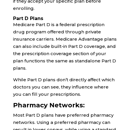
if they accept your specific plan before
enrolling.
Part D Plans
Medicare Part D is a federal prescription
drug program offered through private
insurance carriers. Medicare Advantage plans
can also include built-in Part D coverage, and
the prescription coverage section of your
plan functions the same as standalone Part D
plans.
While Part D plans don’t directly affect which
doctors you can see, they influence where
you can fill your prescriptions.
Pharmacy Networks:
Most Part D plans have preferred pharmacy
networks. Using a preferred pharmacy can
result in lower copays, while using a standard