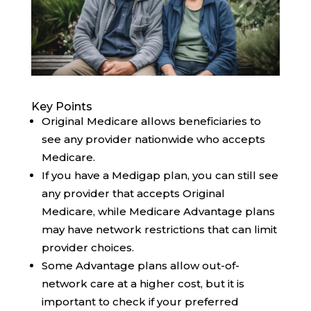
Key Points
Original Medicare allows beneficiaries to
see any provider nationwide who accepts
Medicare.
If you have a Medigap plan, you can still see
any provider that accepts Original
Medicare, while Medicare Advantage plans
may have network restrictions that can limit
provider choices.
Some Advantage plans allow out-of-
network care at a higher cost, but it is
important to check if your preferred