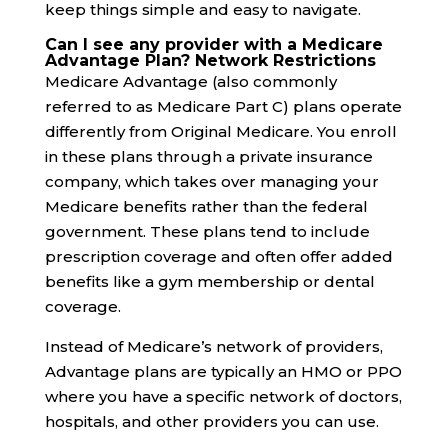
keep things simple and easy to navigate.
Can I see any provider with a Medicare
Advantage Plan? Network Restrictions
Medicare Advantage (also commonly
referred to as Medicare Part C) plans operate
differently from Original Medicare. You enroll
in these plans through a private insurance
company, which takes over managing your
Medicare benefits rather than the federal
government. These plans tend to include
prescription coverage and often offer added
benefits like a gym membership or dental
coverage.
Instead of Medicare’s network of providers,
Advantage plans are typically an HMO or PPO
where you have a specific network of doctors,
hospitals, and other providers you can use.