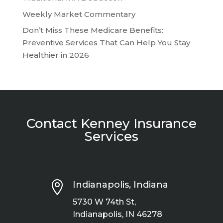
Weekly Market Commentary
Don’t Miss These Medicare Benefits:
Preventive Services That Can Help You Stay
Healthier in 2026
Contact Kenney Insurance
Services

Indianapolis, Indiana
5730 W 74th St,
Indianapolis, IN 46278