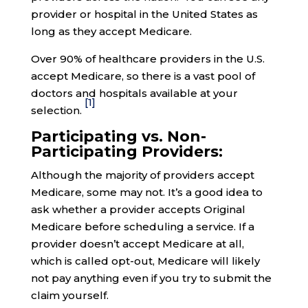
provider or hospital in the United States as
long as they accept Medicare.
Over 90% of healthcare providers in the U.S.
accept Medicare, so there is a vast pool of
doctors and hospitals available at your
[1]
selection.
Participating vs. Non-
Participating Providers:
Although the majority of providers accept
Medicare, some may not. It’s a good idea to
ask whether a provider accepts Original
Medicare before scheduling a service. If a
provider doesn’t accept Medicare at all,
which is called opt-out, Medicare will likely
not pay anything even if you try to submit the
claim yourself.