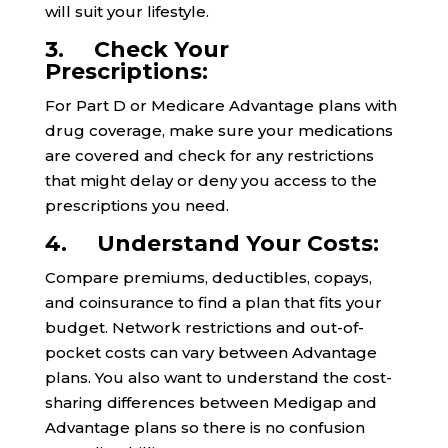
will suit your lifestyle.
3. Check Your
Prescriptions:
For Part D or Medicare Advantage plans with
drug coverage, make sure your medications
are covered and check for any restrictions
that might delay or deny you access to the
prescriptions you need.
4. Understand Your Costs:
Compare premiums, deductibles, copays,
and coinsurance to find a plan that fits your
budget. Network restrictions and out-of-
pocket costs can vary between Advantage
plans. You also want to understand the cost-
sharing differences between Medigap and
Advantage plans so there is no confusion