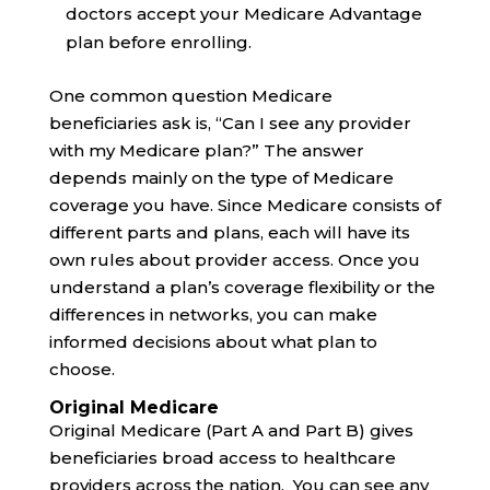
doctors accept your Medicare Advantage
plan before enrolling.
One common question Medicare
beneficiaries ask is, “Can I see any provider
with my Medicare plan?” The answer
depends mainly on the type of Medicare
coverage you have. Since Medicare consists of
different parts and plans, each will have its
own rules about provider access. Once you
understand a plan’s coverage flexibility or the
differences in networks, you can make
informed decisions about what plan to
choose.
Original Medicare
Original Medicare (Part A and Part B) gives
beneficiaries broad access to healthcare
providers across the nation. You can see any