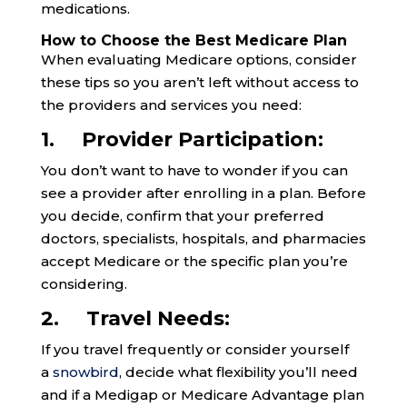
medications.
How to Choose the Best Medicare Plan
When evaluating Medicare options, consider
these tips so you aren’t left without access to
the providers and services you need:
1. Provider Participation:
You don’t want to have to wonder if you can
see a provider after enrolling in a plan. Before
you decide, confirm that your preferred
doctors, specialists, hospitals, and pharmacies
accept Medicare or the specific plan you’re
considering.
2. Travel Needs:
If you travel frequently or consider yourself
a
snowbird
, decide what flexibility you’ll need
and if a Medigap or Medicare Advantage plan