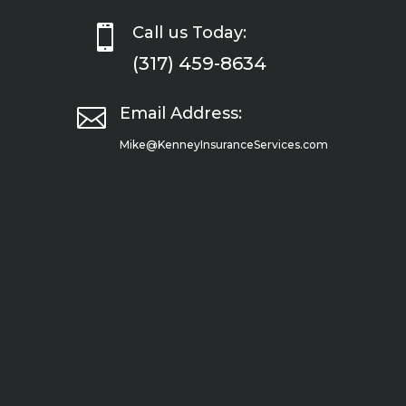

Call us Today:
(317) 459-8634

Email Address:
Mike@KenneyInsuranceServices.com