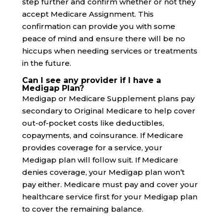
step further and confirm whether or not they
accept Medicare Assignment. This
confirmation can provide you with some
peace of mind and ensure there will be no
hiccups when needing services or treatments
in the future.
Can I see any provider if I have a
Medigap Plan?
Medigap or Medicare Supplement plans pay
secondary to Original Medicare to help cover
out-of-pocket costs like deductibles,
copayments, and coinsurance. If Medicare
provides coverage for a service, your
Medigap plan will follow suit. If Medicare
denies coverage, your Medigap plan won’t
pay either. Medicare must pay and cover your
healthcare service first for your Medigap plan
to cover the remaining balance.