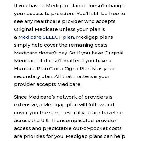
If you have a Medigap plan, it doesn’t change
your access to providers. You’ll still be free to
see any healthcare provider who accepts
Original Medicare unless your plan is
a
Medicare SELECT plan
. Medigap plans
simply help cover the remaining costs
Medicare doesn’t pay. So, if you have Original
Medicare, it doesn’t matter if you have a
Humana Plan G or a Cigna Plan N as your
secondary plan. All that matters is your
provider accepts Medicare.
Since Medicare’s network of providers is
extensive, a Medigap plan will follow and
cover you the same, even if you are traveling
across the U.S. If uncomplicated provider
access and predictable out-of-pocket costs
are priorities for you, Medigap plans can help