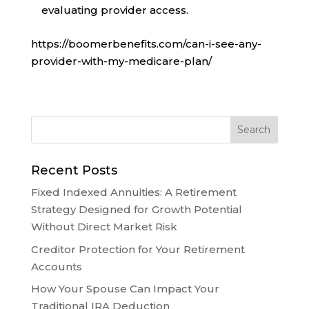
evaluating provider access.
https://boomerbenefits.com/can-i-see-any-
provider-with-my-medicare-plan/
Recent Posts
Fixed Indexed Annuities: A Retirement
Strategy Designed for Growth Potential
Without Direct Market Risk
Creditor Protection for Your Retirement
Accounts
How Your Spouse Can Impact Your
Traditional IRA Deduction