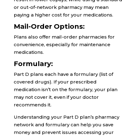
or out-of-network pharmacy may mean
paying a higher cost for your medications.
Mail-Order Options:
Plans also offer mail-order pharmacies for
convenience, especially for maintenance
medications.
Formulary:
Part D plans each have a formulary (list of
covered drugs). If your prescribed
medication isn’t on the formulary, your plan
may not cover it, even if your doctor
recommends it.
Understanding your Part D plan’s pharmacy
network and formulary can help you save
money and prevent issues accessing your