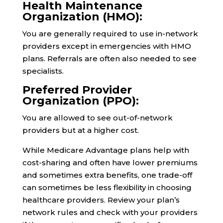
Health Maintenance
Organization (HMO):
You are generally required to use in-network
providers except in emergencies with HMO
plans. Referrals are often also needed to see
specialists.
Preferred Provider
Organization (PPO):
You are allowed to see out-of-network
providers but at a higher cost.
While Medicare Advantage plans help with
cost-sharing and often have lower premiums
and sometimes extra benefits, one trade-off
can sometimes be less flexibility in choosing
healthcare providers. Review your plan’s
network rules and check with your providers