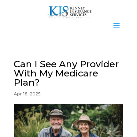
Can I See Any Provider
With My Medicare
Plan?
Apr 18, 2025