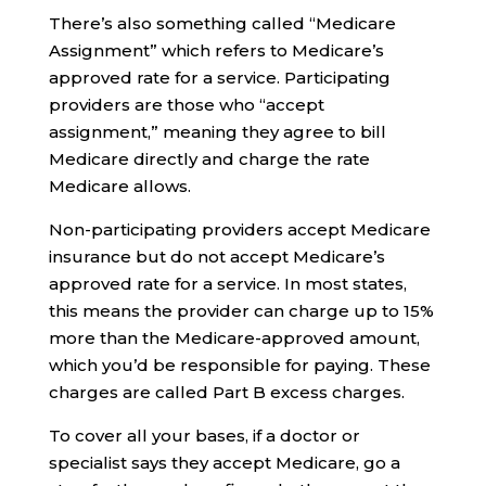
There’s also something called “Medicare
Assignment” which refers to Medicare’s
approved rate for a service. Participating
providers are those who “accept
assignment,” meaning they agree to bill
Medicare directly and charge the rate
Medicare allows.
Non-participating providers accept Medicare
insurance but do not accept Medicare’s
approved rate for a service. In most states,
this means the provider can charge up to 15%
more than the Medicare-approved amount,
which you’d be responsible for paying. These
charges are called Part B excess charges.
To cover all your bases, if a doctor or
specialist says they accept Medicare, go a