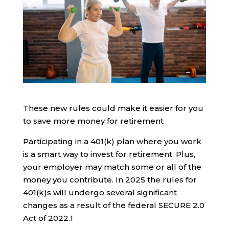
These new rules could make it easier for you
to save more money for retirement
Participating in a 401(k) plan where you work
is a smart way to invest for retirement. Plus,
your employer may match some or all of the
money you contribute. In 2025 the rules for
401(k)s will undergo several significant
changes as a result of the federal SECURE 2.0
Act of 2022.
1