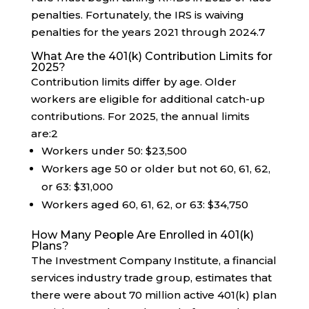
penalties. Fortunately, the IRS is waiving
penalties for the years 2021 through 2024.
7
What Are the 401(k) Contribution Limits for
2025?
Contribution limits differ by age. Older
workers are eligible for additional catch-up
contributions. For 2025, the annual limits
are:
2
Workers under 50: $23,500
Workers age 50 or older but not 60, 61, 62,
or 63: $31,000
Workers aged 60, 61, 62, or 63: $34,750
How Many People Are Enrolled in 401(k)
Plans?
The Investment Company Institute, a financial
services industry trade group, estimates that
there were about 70 million active 401(k) plan