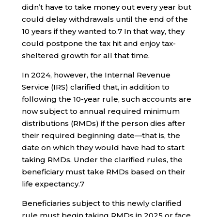
didn’t have to take money out every year but
could delay withdrawals until the end of the
10 years if they wanted to.
7
In that way, they
could postpone the tax hit and enjoy tax-
sheltered growth for all that time.
In 2024, however, the Internal Revenue
Service (IRS) clarified that, in addition to
following the 10-year rule, such accounts are
now subject to annual required minimum
distributions (RMDs) if the person dies after
their required beginning date—that is, the
date on which they would have had to start
taking RMDs. Under the clarified rules, the
beneficiary must take RMDs based on their
life expectancy.
7
Beneficiaries subject to this newly clarified
rule must begin taking RMDs in 2025 or face