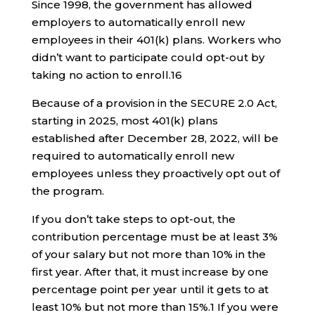
Since 1998, the government has allowed
employers to automatically enroll new
employees in their 401(k) plans. Workers who
didn’t want to participate could opt-out by
taking no action to enroll.
1
6
Because of a provision in the SECURE 2.0 Act,
starting in 2025, most 401(k) plans
established after December 28, 2022, will be
required to automatically enroll new
employees unless they proactively opt out of
the program.
If you don’t take steps to opt-out, the
contribution percentage must be at least 3%
of your salary but not more than 10% in the
first year. After that, it must increase by one
percentage point per year until it gets to at
least 10% but not more than 15%.
1
If you were