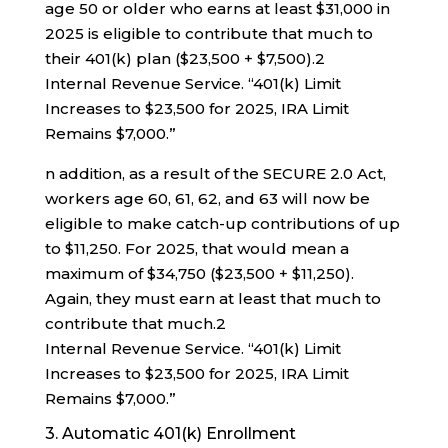
age 50 or older who earns at least $31,000 in
2025 is eligible to contribute that much to
their 401(k) plan ($23,500 + $7,500).
2
Internal Revenue Service. “401(k) Limit
Increases to $23,500 for 2025, IRA Limit
Remains $7,000.”
n addition, as a result of the SECURE 2.0 Act,
workers age 60, 61, 62, and 63 will now be
eligible to make catch-up contributions of up
to $11,250. For 2025, that would mean a
maximum of $34,750 ($23,500 + $11,250).
Again, they must earn at least that much to
contribute that much.
2
Internal Revenue Service. “401(k) Limit
Increases to $23,500 for 2025, IRA Limit
Remains $7,000.”
3. Automatic 401(k) Enrollment