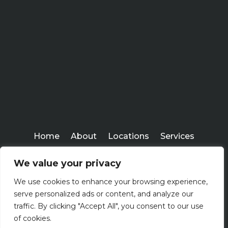
Home
About
Locations
Services
Workshops
Blogs
We value your privacy
Kenney Insurance Services
We use cookies to enhance your browsing experience,
Copyright ©
serve personalized ads or content, and analyze our
2026
traffic. By clicking "Accept All", you consent to our use
of cookies.