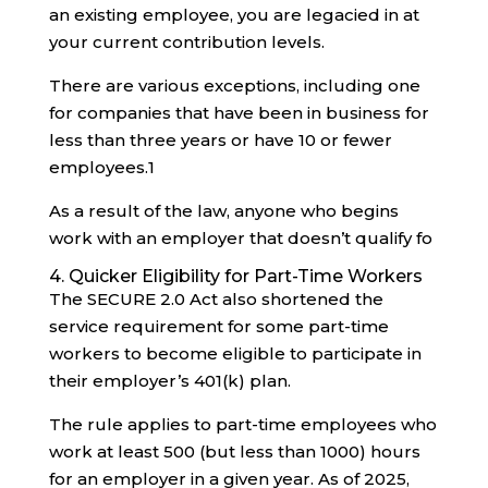
an existing employee, you are legacied in at
your current contribution levels.
There are various exceptions, including one
for companies that have been in business for
less than three years or have 10 or fewer
employees.
1
As a result of the law, anyone who begins
work with an employer that doesn’t qualify fo
4. Quicker Eligibility for Part-Time Workers
The SECURE 2.0 Act also shortened the
service requirement for some part-time
workers to become eligible to participate in
their employer’s 401(k) plan.
The rule applies to part-time employees who
work at least 500 (but less than 1000) hours
for an employer in a given year. As of 2025,