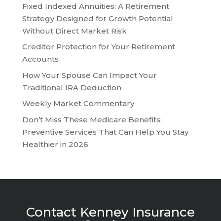
Fixed Indexed Annuities: A Retirement
Strategy Designed for Growth Potential
Without Direct Market Risk
Creditor Protection for Your Retirement
Accounts
How Your Spouse Can Impact Your
Traditional IRA Deduction
Weekly Market Commentary
Don’t Miss These Medicare Benefits:
Preventive Services That Can Help You Stay
Healthier in 2026
Contact Kenney Insurance