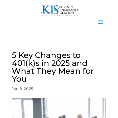
5 Key Changes to
401(k)s in 2025 and
What They Mean for
You
Jan 8, 2025