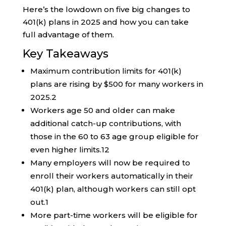
Here’s the lowdown on five big changes to
401(k) plans in 2025 and how you can take
full advantage of them.
Key Takeaways
Maximum contribution limits for 401(k)
plans are rising by $500 for many workers in
2025.
2
Workers age 50 and older can make
additional catch-up contributions, with
those in the 60 to 63 age group eligible for
even higher limits.
1
2
Many employers will now be required to
enroll their workers automatically in their
401(k) plan, although workers can still opt
out.
1
More part-time workers will be eligible for