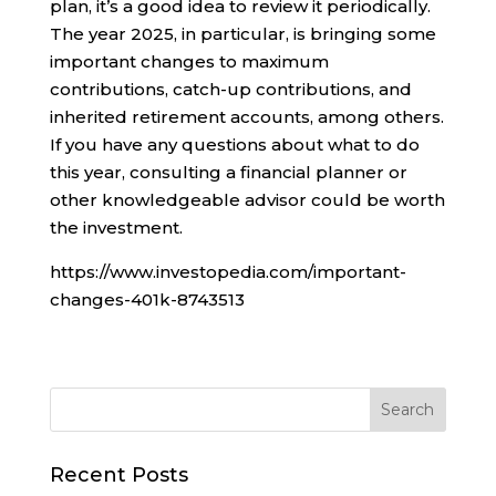
plan, it’s a good idea to review it periodically.
The year 2025, in particular, is bringing some
important changes to maximum
contributions, catch-up contributions, and
inherited retirement accounts, among others.
If you have any questions about what to do
this year, consulting a financial planner or
other knowledgeable advisor could be worth
the investment.
https://www.investopedia.com/important-
changes-401k-8743513
Recent Posts