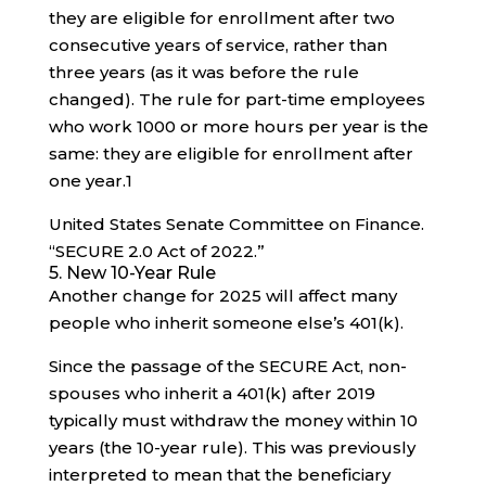
they are eligible for enrollment after two
consecutive years of service, rather than
three years (as it was before the rule
changed). The rule for part-time employees
who work 1000 or more hours per year is the
same: they are eligible for enrollment after
one year.
1
United States Senate Committee on Finance.
“SECURE 2.0 Act of 2022.”
5. New 10-Year Rule
Another change for 2025 will affect many
people who inherit someone else’s 401(k).
Since the passage of the SECURE Act, non-
spouses who inherit a 401(k) after 2019
typically must withdraw the money within 10
years (the 10-year rule). This was previously
interpreted to mean that the beneficiary