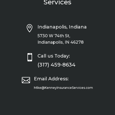
Services

Indianapolis, Indiana
5730 W 74th St,
Indianapolis, IN 46278

Call us Today:
(317) 459-8634

Email Address:
Mike@KenneyInsuranceServices.com