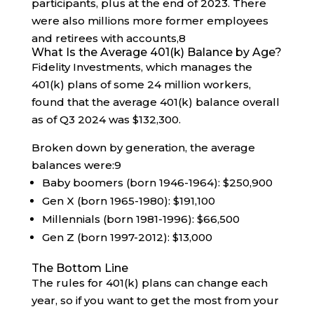
participants, plus at the end of 2023. There
were also millions more former employees
and retirees with accounts,
8
What Is the Average 401(k) Balance by Age?
Fidelity Investments, which manages the
401(k) plans of some 24 million workers,
found that the average 401(k) balance overall
as of Q3 2024 was $132,300.
Broken down by generation, the average
balances were:
9
Baby boomers (born 1946-1964): $250,900
Gen X (born 1965-1980): $191,100
Millennials (born 1981-1996): $66,500
Gen Z (born 1997-2012): $13,000
The Bottom Line
The rules for 401(k) plans can change each
year, so if you want to get the most from your