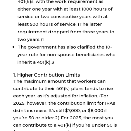
401(k)s, with the work requirement as
either one year with at least 1000 hours of
service or two consecutive years with at
least 500 hours of service. (The latter
requirement dropped from three years to
two years.)
1
The government has also clarified the 10-
year rule for non-spouse beneficiaries who
inherit a 401(k).
3
1. Higher Contribution Limits
The maximum amount that workers can
contribute to their 401(k) plans tends to rise
each year, as it’s adjusted for inflation. (For
2025, however, the contribution limit for IRAs
didn’t increase. It’s still $7,000, or $8,000 if
you’re 50 or older.
2
) For 2025, the most you
can contribute to a 401(k) if you’re under 50 is