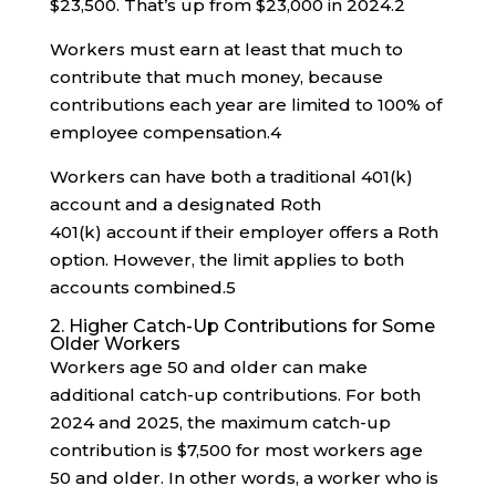
$23,500. That’s up from $23,000 in 2024.
2
Workers must earn at least that much to
contribute that much money, because
contributions each year are limited to 100% of
employee compensation.
4
Workers can have both a traditional 401(k)
account and a designated Roth
401(k) account if their employer offers a Roth
option. However, the limit applies to both
accounts combined.
5
2. Higher Catch-Up Contributions for Some
Older Workers
Workers age 50 and older can make
additional catch-up contributions. For both
2024 and 2025, the maximum catch-up
contribution is $7,500 for most workers age
50 and older. In other words, a worker who is