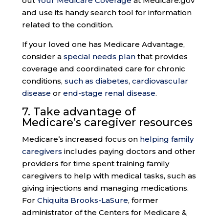
out
Your Medicare Coverage
at Medicare.gov
and use its handy search tool for information
related to the condition.
If your loved one has Medicare Advantage,
consider a
special needs plan
that provides
coverage and coordinated care for chronic
conditions,
such as diabetes
,
cardiovascular
disease
or
end-stage renal disease
.
7. Take advantage of
Medicare’s
caregiver resources
Medicare’s increased focus on
helping family
caregivers
includes paying doctors and other
providers for time spent training family
caregivers to help with medical tasks, such as
giving injections and managing medications.
For
Chiquita Brooks-LaSure
, former
administrator of the Centers for Medicare &