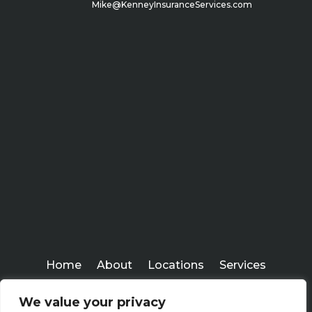
Mike@KenneyInsuranceServices.com
Home
About
Locations
Services
Workshops
Blogs
We value your privacy