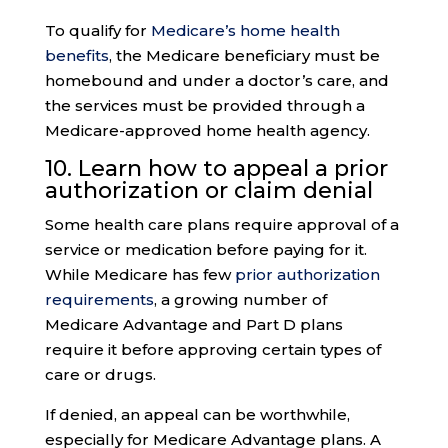
To qualify for
Medicare’s home health
benefits
, the Medicare beneficiary must be
homebound and under a doctor’s care, and
the services must be provided through a
Medicare-approved home health agency.
10. Learn how to appeal a
prior
authorization
or claim denial
Some health care plans require approval of a
service or medication before paying for it.
While Medicare has few
prior authorization
requirements
, a growing number of
Medicare Advantage and Part D plans
require it before approving certain types of
care or drugs.
If denied, an appeal can be worthwhile,
especially for Medicare Advantage plans. A