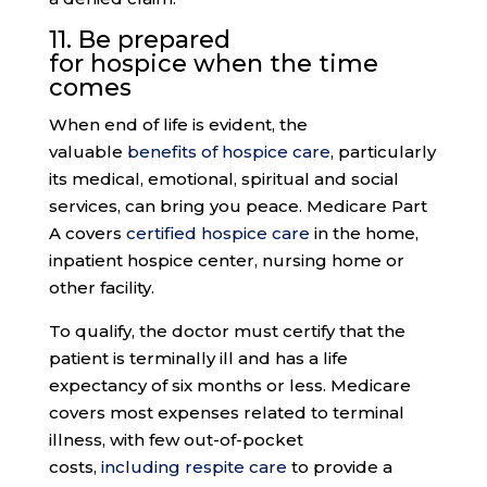
11. Be prepared
for
hospice
when the time
comes
When end of life is evident, the
valuable
benefits of hospice care
, particularly
its medical, emotional, spiritual and social
services, can bring you peace. Medicare Part
A covers
certified hospice care
in the home,
inpatient hospice center, nursing home or
other facility.
To qualify, the doctor must certify that the
patient is terminally ill and has a life
expectancy of six months or less. Medicare
covers most expenses related to terminal
illness, with few out-of-pocket
costs,
including respite care
to provide a