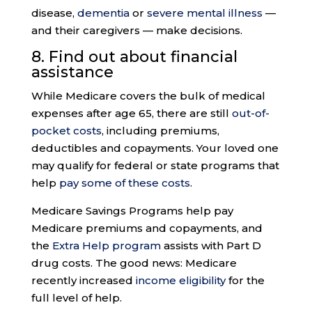
disease,
dementia
or
severe mental illness
—
and their caregivers — make decisions.
8. Find out about
financial
assistance
While Medicare covers the bulk of medical
expenses after age 65, there are still
out-of-
pocket costs
, including premiums,
deductibles and copayments. Your loved one
may qualify for federal or state programs that
help
pay some of these costs
.
Medicare Savings Programs help pay
Medicare premiums and copayments, and
the
Extra Help program
assists with Part D
drug costs. The good news: Medicare
recently increased
income eligibility
for the
full level of help.