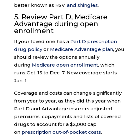
better known as RSV,
and shingles
.
5. Review Part D, Medicare
Advantage during
open
enrollment
If your loved one has a
Part D prescription
drug policy
or
Medicare Advantage plan
, you
should review the options annually
during
Medicare open enrollment
, which
runs Oct. 15 to Dec. 7. New coverage starts
Jan. 1.
Coverage and costs can change significantly
from year to year, as they did this year when
Part D and Advantage insurers adjusted
premiums, copayments and lists of covered
drugs to account for a $2,000 cap
on
prescription out-of-pocket costs
.