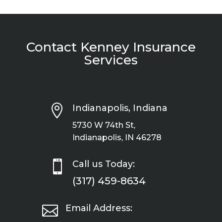
Contact Kenney Insurance
Services

Indianapolis, Indiana
5730 W 74th St,
Indianapolis, IN 46278

Call us Today:
(317) 459-8634

Email Address: