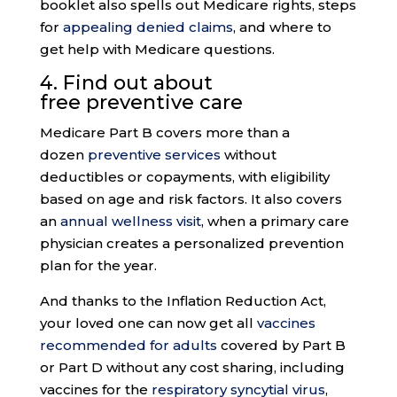
booklet also spells out Medicare rights, steps
for
appealing denied claims
, and where to
get help with Medicare questions.
4. Find out about
free
preventive care
Medicare Part B covers more than a
dozen
preventive services
without
deductibles or copayments, with eligibility
based on age and risk factors. It also covers
an
annual wellness visit
, when a primary care
physician creates a personalized prevention
plan for the year.
And thanks to the Inflation Reduction Act,
your loved one can now get all
vaccines
recommended for adults
covered by Part B
or Part D without any cost sharing, including
vaccines for the
respiratory syncytial virus
,