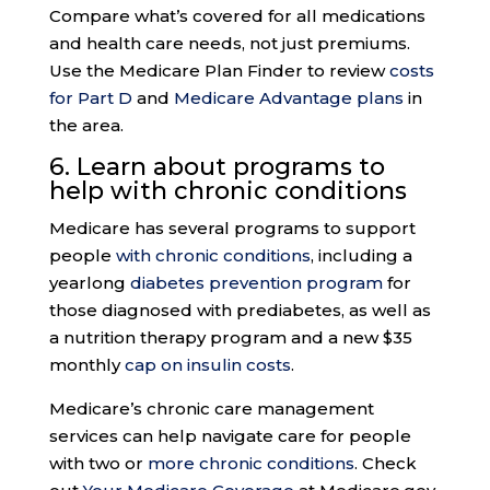
Compare what’s covered for all medications
and health care needs, not just premiums.
Use the Medicare Plan Finder to review
costs
for Part D
and
Medicare Advantage plans
in
the area.
6. Learn about programs to
help with
chronic conditions
Medicare has several programs to support
people
with chronic conditions
, including a
yearlong
diabetes prevention program
for
those diagnosed with prediabetes, as well as
a nutrition therapy program and a new $35
monthly
cap on insulin costs
.
Medicare’s chronic care management
services can help navigate care for people
with two or
more chronic conditions
. Check