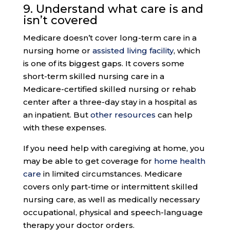
9.
Understand what care
is and
isn’t covered
Medicare doesn’t cover long-term care in a
nursing home or
assisted living facility
, which
is one of its biggest gaps. It covers some
short-term skilled nursing care in a
Medicare-certified skilled nursing or rehab
center after a three-day stay in a hospital as
an inpatient. But
other resources
can help
with these expenses.
If you need help with caregiving at home, you
may be able to get coverage for
home health
care
in limited circumstances. Medicare
covers only part-time or intermittent skilled
nursing care, as well as medically necessary
occupational, physical and speech-language
therapy your doctor orders.