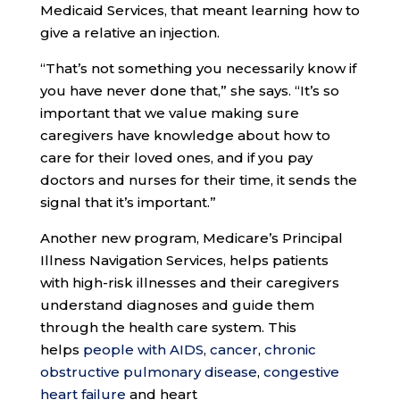
Medicaid Services, that meant learning how to
give a relative an injection.
“That’s not something you necessarily know if
you have never done that,” she says. “It’s so
important that we value making sure
caregivers have knowledge about how to
care for their loved ones, and if you pay
doctors and nurses for their time, it sends the
signal that it’s important.”
Another new program, Medicare’s Principal
Illness Navigation Services, helps patients
with high-risk illnesses and their caregivers
understand diagnoses and guide them
through the health care system. This
helps
people with AIDS
,
cancer
,
chronic
obstructive pulmonary disease
,
congestive
heart failure
and heart