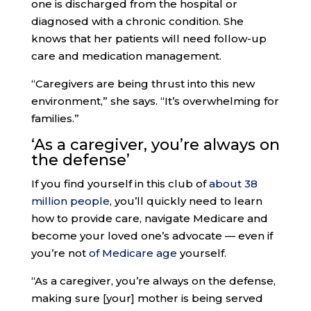
one is discharged from the hospital or
diagnosed with a chronic condition. She
knows that her patients will need follow-up
care and medication management.
“Caregivers are being thrust into this new
environment,” she says. “It’s overwhelming for
families.”
‘As a caregiver
, you’re always on
the defense’
If you find yourself in this club of
about 38
million people
, you’ll quickly need to learn
how to provide care, navigate Medicare and
become your loved one’s advocate — even if
you’re not
of Medicare age
yourself.
“As a caregiver, you’re always on the defense,
making sure [your] mother is being served