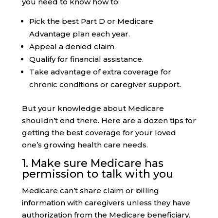
you need to know how to:
Pick the best Part D or Medicare
Advantage plan each year.
Appeal a denied claim.
Qualify for financial assistance.
Take advantage of extra coverage for
chronic conditions or caregiver support.
But your knowledge about Medicare
shouldn’t end there. Here are a dozen tips for
getting the best coverage for your loved
one’s growing health care needs.
1. Make sure
Medicare has
permission
to talk with you
Medicare can’t share claim or billing
information with caregivers unless they have
authorization from the Medicare beneficiary.