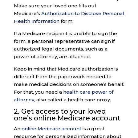
Make sure your loved one fills out
Medicare’s
Authorization to Disclose Personal
Health Information
form.
If a Medicare recipient is unable to sign the
form, a personal representative can sign if
authorized legal documents, such as a
power of attorney, are attached.
Keep in mind that Medicare authorization is
different from the paperwork needed to
make medical decisions on someone’s behalf.
For that, you need a
health care power of
attorney
, also called a health care proxy.
2. Get access to your loved
one’s
online Medicare accoun
t
An
online Medicare account
is a great
resource for personalized information about