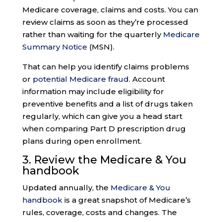
Medicare coverage, claims and costs. You can
review claims as soon as they’re processed
rather than waiting for the quarterly
Medicare
Summary Notice
(MSN).
That can help you identify claims problems
or
potential Medicare fraud
. Account
information may include eligibility for
preventive benefits and a list of drugs taken
regularly, which can give you a head start
when comparing Part D prescription drug
plans during open enrollment.
3. Review the
Medicare & You
handbook
Updated annually, the
Medicare & You
handbook
is a great snapshot of Medicare’s
rules, coverage, costs and changes. The