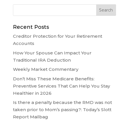
Recent Posts
Creditor Protection for Your Retirement
Accounts
How Your Spouse Can Impact Your
Traditional IRA Deduction
Weekly Market Commentary
Don’t Miss These Medicare Benefits:
Preventive Services That Can Help You Stay
Healthier in 2026
Is there a penalty because the RMD was not
taken prior to Mom’s passing?: Today’s Slott
Report Mailbag