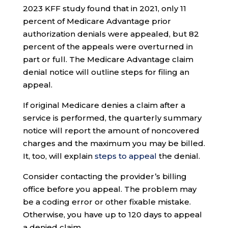
2023 KFF study found that in 2021, only 11
percent of Medicare Advantage prior
authorization denials were appealed, but 82
percent of the appeals were overturned in
part or full. The Medicare Advantage claim
denial notice will outline steps for filing an
appeal.
If original Medicare denies a claim after a
service is performed, the quarterly summary
notice will report the amount of noncovered
charges and the maximum you may be billed.
It, too, will explain
steps to appeal
the denial.
Consider contacting the provider’s billing
office before you appeal. The problem may
be a coding error or other fixable mistake.
Otherwise, you have up to 120 days to appeal
a denied claim.