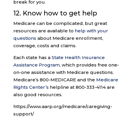
break for you.
12. Know how to get help
Medicare can be complicated, but great
resources are available to
help with your
questions
about Medicare enrollment,
coverage, costs and claims.
Each state has a
State Health Insurance
Assistance Program
, which provides free one-
on-one assistance with Medicare questions.
Medicare’s 800-MEDICARE and the
Medicare
Rights Center’s
helpline at 800-333-4114 are
also good resources.
https://www.aarp.org/medicare/caregiving-
support/