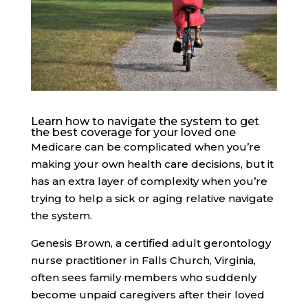
Learn how to navigate the system to get
the best coverage for your loved one
Medicare can be complicated
when you’re
making your own health care decisions, but it
has an extra layer of complexity when you’re
trying to help a sick or aging relative navigate
the system.
Genesis Brown, a certified adult gerontology
nurse practitioner in Falls Church, Virginia,
often sees family members who suddenly
become unpaid caregivers after their loved