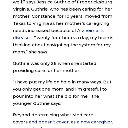
well,” says Jessica Guthrie of Fredericksburg,
Virginia. Guthrie, who has been caring for her
mother, Constance, for 10 years, moved from
Texas to Virginia as her mother’s caregiving
needs increased because of
Alzheimer’s
disease
. “Twenty-four hours a day, my brain is
thinking about navigating the system for my
mom,” she says.
Guthrie was only 26 when she started
providing care for her mother.
“I have put my life on hold in many ways. But
you only get one mom, and I’m grateful to
pour into her what she did for me,” the
younger Guthrie says.
Beyond determining what Medicare
covers
and doesn’t cover
, as
a new caregiver
,