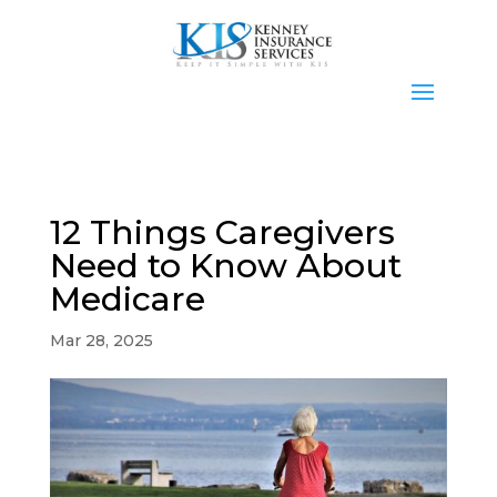
12 Things Caregivers
Need to Know About
Medicare
Mar 28, 2025